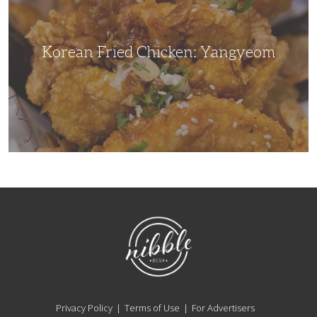
Korean Fried Chicken: Yangyeom
NibbleDish
Privacy Policy
Terms of Use
For Advertisers