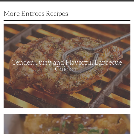
More Entrees Recipes
Tender,
Juicy
and
Flavorful
Barbecue
Chicken
Tender, Juicy and Flavorful Barbecue
Chicken
Korean
Fried
Chicken:
Yangyeom