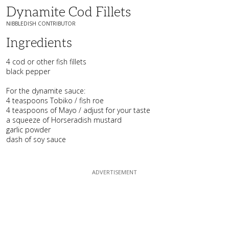
Dynamite Cod Fillets
NIBBLEDISH CONTRIBUTOR
Ingredients
4 cod or other fish fillets
black pepper
For the dynamite sauce:
4 teaspoons Tobiko / fish roe
4 teaspoons of Mayo / adjust for your taste
a squeeze of Horseradish mustard
garlic powder
dash of soy sauce