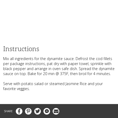
Instructions
Mix all ingredients for the dynamite sauce. Defrost the cod fillets
per package instructions, pat dry with paper towel, sprinkle with
black pepper and arrange in oven safe dish. Spread the dynamite
sauce on top. Bake for 20 min @ 375F, then broil for 4 minutes.
Serve with potato salad or steamed Jasmine Rice and your
favorite veggies.
Facebook
Pinterest
Twitter
Messenger
Email