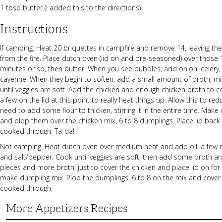
1 tbsp butter (I added this to the directions)
Instructions
If camping: Heat 20 briquettes in campfire and remove 14, leaving the
from the fire. Place dutch oven (lid on and pre-seasoned) over those 1
minutes or so, then butter. When you see bubbles, add onion, celery, 
cayenne. When they begin to soften, add a small amount of broth, mix
until veggies are soft. Add the chicken and enough chicken broth to 
a few on the lid at this point to really heat things up. Allow this to r
need to add some flour to thicken, stirring it in the entire time. Mak
and plop them over the chicken mix, 6 to 8 dumplings. Place lid back
cooked through. Ta-da!
Not camping: Heat dutch oven over medium heat and add oil, a few mi
and salt/pepper. Cook until veggies are soft, then add some broth an
pieces and more broth, just to cover the chicken and place lid on for 
make dumpling mix. Plop the dumplings, 6 to 8 on the mix and cover a
cooked through.
More Appetizers Recipes