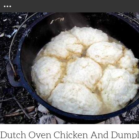
Menu
Dutch Oven Chicken And Dumpl