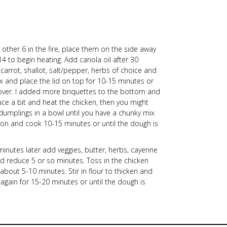
 other 6 in the fire, place them on the side away
4 to begin heating. Add canola oil after 30
carrot, shallot, salt/pepper, herbs of choice and
 and place the lid on top for 10-15 minutes or
cover. I added more briquettes to the bottom and
educe a bit and heat the chicken, then you might
e dumplings in a bowl until you have a chunky mix
 on and cook 10-15 minutes or until the dough is
nutes later add veggies, butter, herbs, cayenne
d reduce 5 or so minutes. Toss in the chicken
about 5-10 minutes. Stir in flour to thicken and
gain for 15-20 minutes or until the dough is