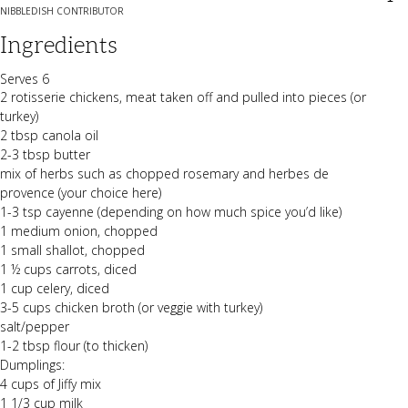
NIBBLEDISH CONTRIBUTOR
Ingredients
Serves 6
2 rotisserie chickens, meat taken off and pulled into pieces (or
turkey)
2 tbsp canola oil
2-3 tbsp butter
mix of herbs such as chopped rosemary and herbes de
provence (your choice here)
1-3 tsp cayenne (depending on how much spice you’d like)
1 medium onion, chopped
1 small shallot, chopped
1 ½ cups carrots, diced
1 cup celery, diced
3-5 cups chicken broth (or veggie with turkey)
salt/pepper
1-2 tbsp flour (to thicken)
Dumplings:
4 cups of Jiffy mix
1 1/3 cup milk