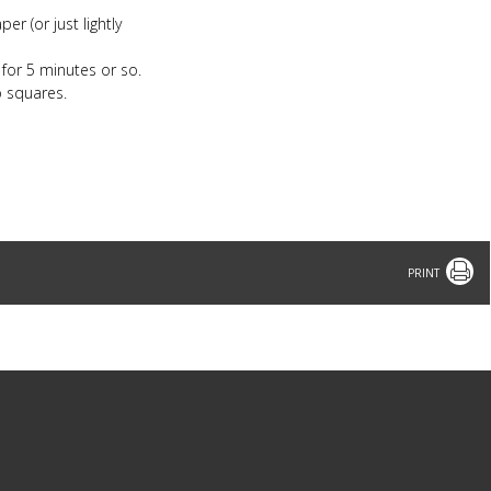
er (or just lightly
 for 5 minutes or so.
o squares.
Print