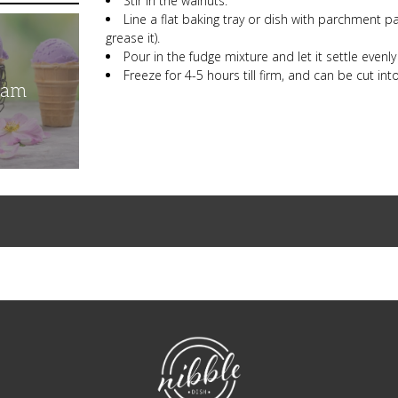
Stir in the walnuts.
Line a flat baking tray or dish with parchment pap
grease it).
Pour in the fudge mixture and let it settle evenly
Freeze for 4-5 hours till firm, and can be cut int
eam
NibbleDish