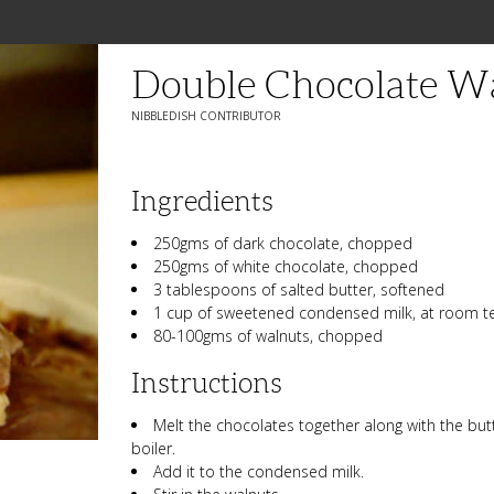
Double Chocolate W
NIBBLEDISH CONTRIBUTOR
Ingredients
250gms of dark chocolate, chopped
250gms of white chocolate, chopped
3 tablespoons of salted butter, softened
1 cup of sweetened condensed milk, at room 
80-100gms of walnuts, chopped
Instructions
Melt the chocolates together along with the but
boiler.
Add it to the condensed milk.