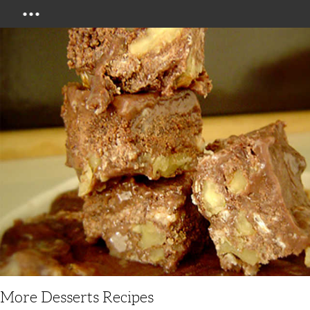
Menu
More Desserts Recipes