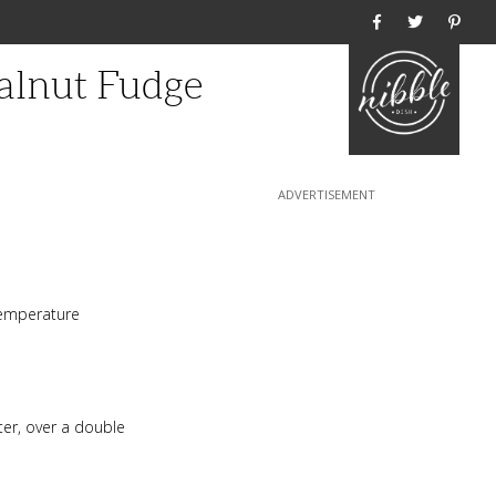
Home
alnut Fudge
temperature
ter, over a double