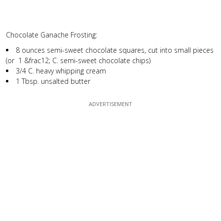
Chocolate Ganache Frosting:
8 ounces semi-sweet chocolate squares, cut into small pieces
(or 1 &frac12; C. semi-sweet chocolate chips)
3/4 C. heavy whipping cream
1 Tbsp. unsalted butter