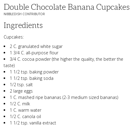
Double Chocolate Banana Cupcakes
NIBBLEDISH CONTRIBUTOR
Ingredients
Cupcakes:
2 C. granulated white sugar
1 3/4 C. all-purpose flour
3/4 C. cocoa powder (the higher the quality, the better the
taste)
1 1/2 tsp. baking powder
1 1/2 tsp. baking soda
1/2 tsp. salt
2 large eggs
1 C. mashed ripe bananas (2-3 medium sized bananas)
1/2 C. milk
1 C. warm water
1/2 C. canola oil
1 1/2 tsp. vanilla extract