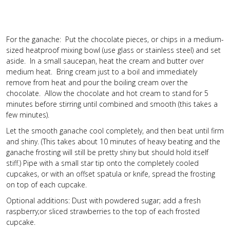
For the ganache: Put the chocolate pieces, or chips in a medium-
sized heatproof mixing bowl (use glass or stainless steel) and set
aside. In a small saucepan, heat the cream and butter over
medium heat. Bring cream just to a boil and immediately
remove from heat and pour the boiling cream over the
chocolate. Allow the chocolate and hot cream to stand for 5
minutes before stirring until combined and smooth (this takes a
few minutes).
Let the smooth ganache cool completely, and then beat until firm
and shiny. (This takes about 10 minutes of heavy beating and the
ganache frosting will still be pretty shiny but should hold itself
stiff.) Pipe with a small star tip onto the completely cooled
cupcakes, or with an offset spatula or knife, spread the frosting
on top of each cupcake.
Optional additions: Dust with powdered sugar; add a fresh
raspberry;or sliced strawberries to the top of each frosted
cupcake.