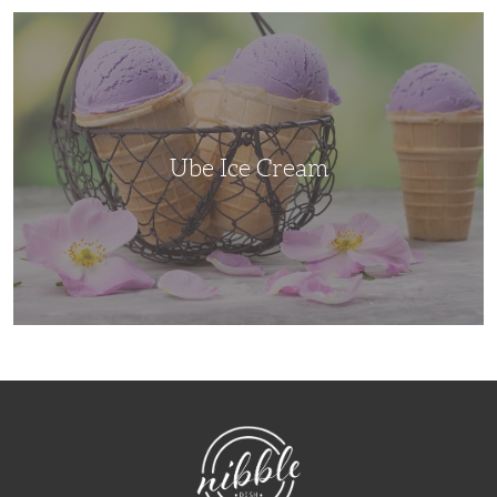
Ube
Ice
Cream
Ube Ice Cream
NibbleDish