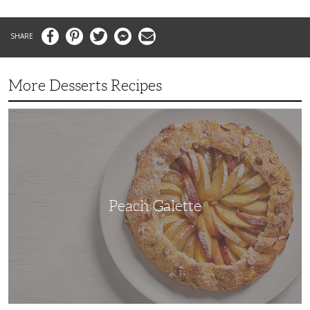
Facebook
Pinterest
Twitter
Messenger
Email
More Desserts Recipes
Peach
Galette
Peach Galette