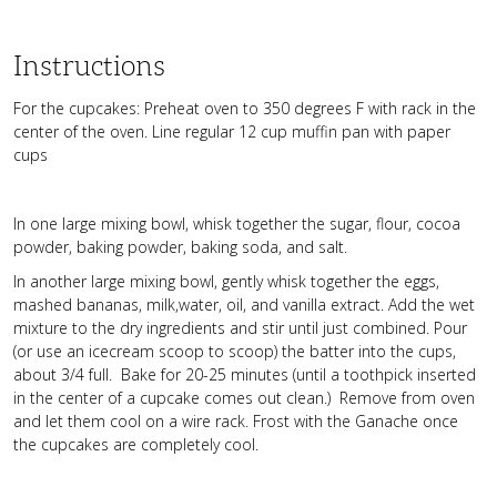
Instructions
For the cupcakes: Preheat oven to 350 degrees F with rack in the
center of the oven. Line regular 12 cup muffin pan with paper
cups
In one large mixing bowl, whisk together the sugar, flour, cocoa
powder, baking powder, baking soda, and salt.
In another large mixing bowl, gently whisk together the eggs,
mashed bananas, milk,water, oil, and vanilla extract. Add the wet
mixture to the dry ingredients and stir until just combined. Pour
(or use an icecream scoop to scoop) the batter into the cups,
about 3/4 full. Bake for 20-25 minutes (until a toothpick inserted
in the center of a cupcake comes out clean.) Remove from oven
and let them cool on a wire rack. Frost with the Ganache once
the cupcakes are completely cool.