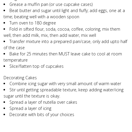
Grease a muffin pan (or use cupcake cases)
Beat butter and sugar until light and fluffy; add eggs, one at a
time; beating well with a wooden spoon
Turn oven to 180 degree
Fold in sifted flour, soda, cocoa, coffee, coloring, mix them
well, then add milk, mix, then add water, mix well
Transfer mixture into a prepared pan/case, only add upto half
of the case
Bake for 25 minutes then MUST leave cake to cool at room
temperature
Slice/flatten top of cupcakes
Decorating Cakes
Combine icing sugar with very small amount of warm water
Stir until getting spreadable texture, keep adding water/icing
sugar until the texture is okay.
Spread a layer of nutella over cakes
Spread a layer of icing
Decorate with bits of your choices