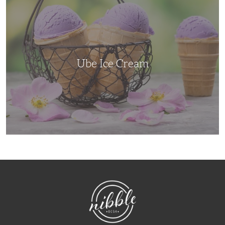
Ice
Cream
Ube Ice Cream
NibbleDish