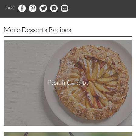
Facebook
Pinterest
Twitter
Messenger
Email
More Desserts Recipes
Peach
Galette
Peach Galette
Ube