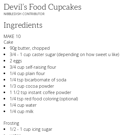
Devil’s Food Cupcakes
NIBBLEDISH CONTRIBUTOR
Ingredients
MAKE 10
Cake
90g butter, chopped
3/4 - 1 cup caster sugar (depending on how sweet u like)
2 eggs
3/4 cup self-raising flour
1/4 cup plain flour
1/4 tsp bicarbornate of soda
1/3 cup cocoa powder
1 1/2 tsp instant coffee powder
1/4 tsp red food coloring (optional)
1/4 cup water
1/4 cup milk
Frosting
1/2 - 1 cup icing sugar