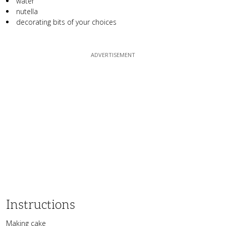
water
nutella
decorating bits of your choices
Instructions
Making cake