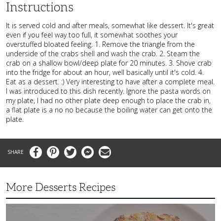
Instructions
It is served cold and after meals, somewhat like dessert. It's great
even if you feel way too full, it somewhat soothes your
overstuffed bloated feeling. 1. Remove the triangle from the
underside of the crabs shell and wash the crab. 2. Steam the
crab on a shallow bowl/deep plate for 20 minutes. 3. Shove crab
into the fridge for about an hour, well basically until it's cold. 4.
Eat as a dessert. :) Very interesting to have after a complete meal.
I was introduced to this dish recently. Ignore the pasta words on
my plate, I had no other plate deep enough to place the crab in,
a flat plate is a no no because the boiling water can get onto the
plate.
Facebook
Pinterest
Twitter
Messenger
Email
More Desserts Recipes
Peach
Galette