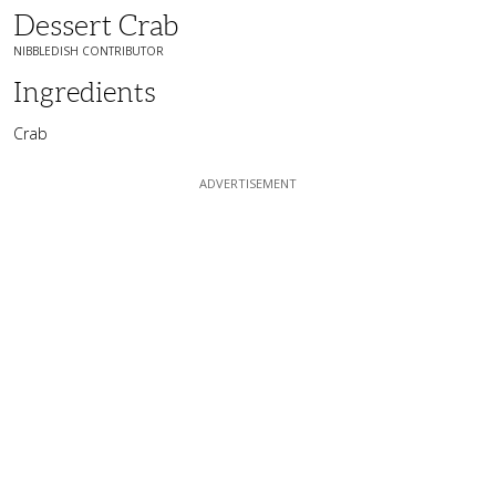
Dessert Crab
NIBBLEDISH CONTRIBUTOR
Ingredients
Crab