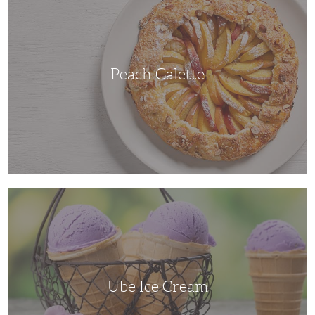
Peach Galette
Ube
Ice
Cream
Ube Ice Cream