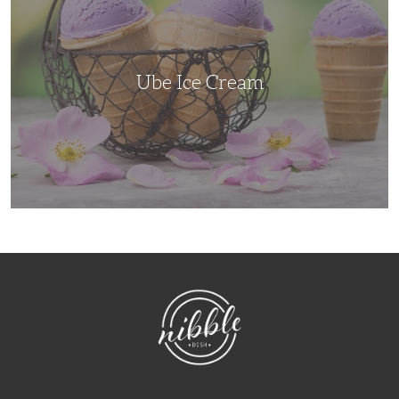
Ube Ice Cream
NibbleDish