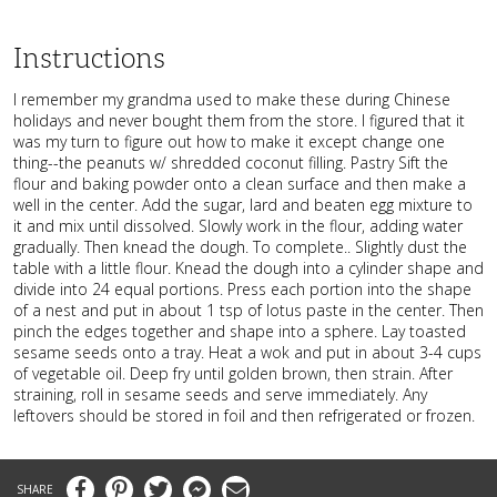
Instructions
I remember my grandma used to make these during Chinese
holidays and never bought them from the store. I figured that it
was my turn to figure out how to make it except change one
thing--the peanuts w/ shredded coconut filling. Pastry Sift the
flour and baking powder onto a clean surface and then make a
well in the center. Add the sugar, lard and beaten egg mixture to
it and mix until dissolved. Slowly work in the flour, adding water
gradually. Then knead the dough. To complete.. Slightly dust the
table with a little flour. Knead the dough into a cylinder shape and
divide into 24 equal portions. Press each portion into the shape
of a nest and put in about 1 tsp of lotus paste in the center. Then
pinch the edges together and shape into a sphere. Lay toasted
sesame seeds onto a tray. Heat a wok and put in about 3-4 cups
of vegetable oil. Deep fry until golden brown, then strain. After
straining, roll in sesame seeds and serve immediately. Any
leftovers should be stored in foil and then refrigerated or frozen.
Facebook
Pinterest
Twitter
Messenger
Email