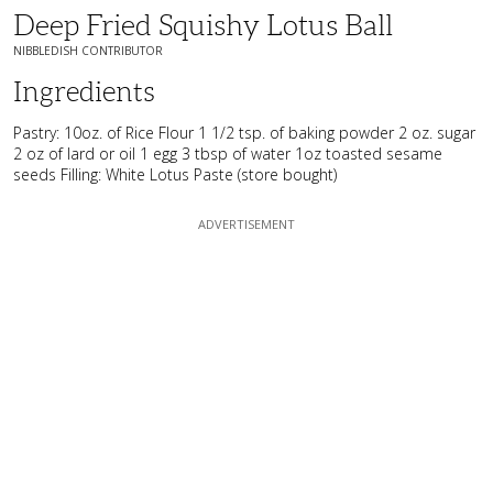
Deep Fried Squishy Lotus Ball
NIBBLEDISH CONTRIBUTOR
Ingredients
Pastry: 10oz. of Rice Flour 1 1/2 tsp. of baking powder 2 oz. sugar
2 oz of lard or oil 1 egg 3 tbsp of water 1oz toasted sesame
seeds Filling: White Lotus Paste (store bought)