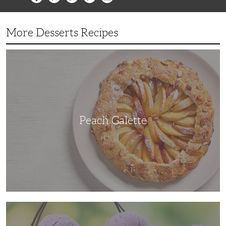
More Desserts Recipes
Peach
Galette
Peach Galette
Ube
Ice
Cream