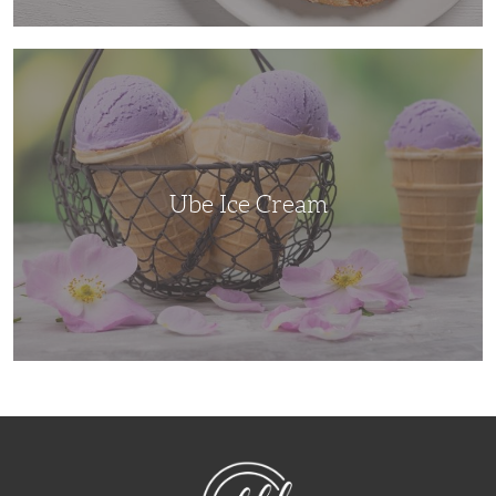
Ube
Ice
Cream
Ube Ice Cream
NibbleDish