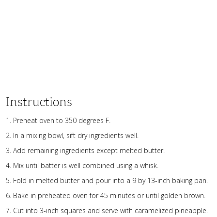
Instructions
1. Preheat oven to 350 degrees F.
2. In a mixing bowl, sift dry ingredients well.
3. Add remaining ingredients except melted butter.
4. Mix until batter is well combined using a whisk.
5. Fold in melted butter and pour into a 9 by 13-inch baking pan.
6. Bake in preheated oven for 45 minutes or until golden brown.
7. Cut into 3-inch squares and serve with caramelized pineapple.