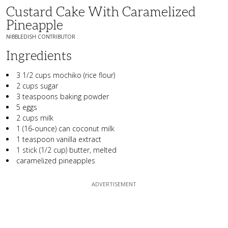
Custard Cake With Caramelized
Pineapple
NIBBLEDISH CONTRIBUTOR
Ingredients
3 1/2 cups mochiko (rice flour)
2 cups sugar
3 teaspoons baking powder
5 eggs
2 cups milk
1 (16-ounce) can coconut milk
1 teaspoon vanilla extract
1 stick (1/2 cup) butter, melted
caramelized pineapples