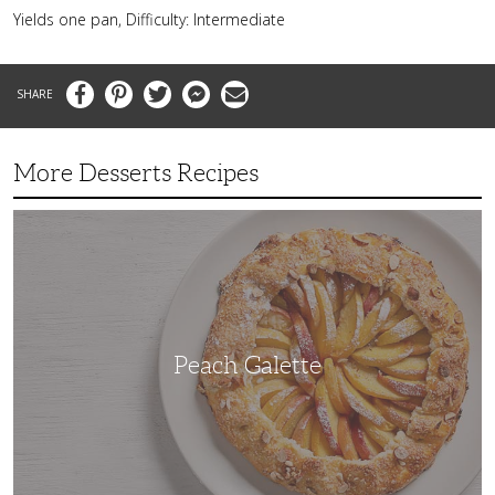
Yields one pan, Difficulty: Intermediate
Facebook
Pinterest
Twitter
Messenger
Email
More Desserts Recipes
Peach
Galette
Peach Galette