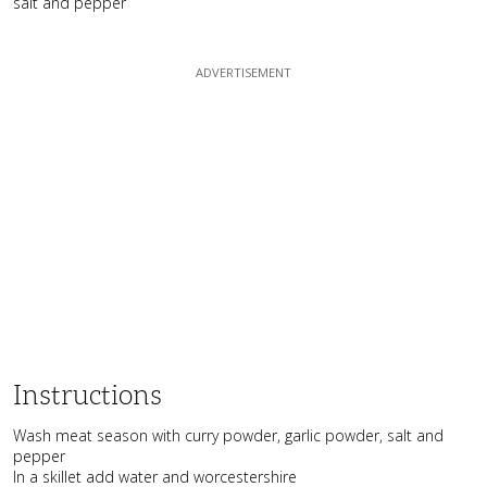
salt and pepper
Instructions
Wash meat season with curry powder, garlic powder, salt and
pepper
In a skillet add water and worcestershire