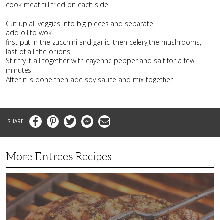
cook meat till fried on each side
Cut up all veggies into big pieces and separate
add oil to wok
first put in the zucchini and garlic, then celery,the mushrooms,
last of all the onions
Stir fry it all together with cayenne pepper and salt for a few
minutes
After it is done then add soy sauce and mix together
Facebook
Pinterest
Twitter
Messenger
Email
More Entrees Recipes
Tender,
Juicy
and
Flavorful
Barbecue
Chicken