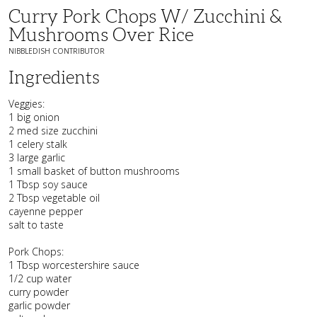
Curry Pork Chops W/ Zucchini &
Mushrooms Over Rice
NIBBLEDISH CONTRIBUTOR
Ingredients
Veggies:
1 big onion
2 med size zucchini
1 celery stalk
3 large garlic
1 small basket of button mushrooms
1 Tbsp soy sauce
2 Tbsp vegetable oil
cayenne pepper
salt to taste
Pork Chops:
1 Tbsp worcestershire sauce
1/2 cup water
curry powder
garlic powder