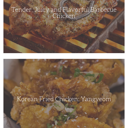
Tender, Juicy and Flavorful Barbecue
Chicken
Korean
Fried
Chicken:
Yangyeom
Korean Fried Chicken: Yangyeom