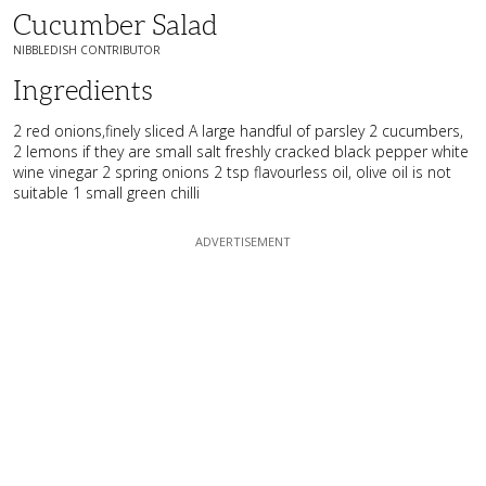
Cucumber Salad
NIBBLEDISH CONTRIBUTOR
Ingredients
2 red onions,finely sliced A large handful of parsley 2 cucumbers,
2 lemons if they are small salt freshly cracked black pepper white
wine vinegar 2 spring onions 2 tsp flavourless oil, olive oil is not
suitable 1 small green chilli