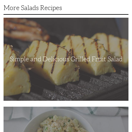
More Salads Recipes
Simple
and
Delicious
Grilled
Fruit
Salad
Simple and Delicious Grilled Fruit Salad
Adding
Some
Crunch
to
a
Traditional