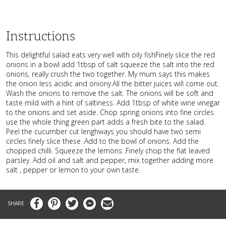
Instructions
This delightful salad eats very well with oily fishFinely slice the red
onions in a bowl add 1tbsp of salt squeeze the salt into the red
onions, really crush the two together. My mum says this makes
the onion less acidic and oniony.All the bitter juices will come out.
Wash the onions to remove the salt. The onions will be soft and
taste mild with a hint of saltiness. Add 1tbsp of white wine vinegar
to the onions and set aside. Chop spring onions into fine circles
use the whole thing green part adds a fresh bite to the salad.
Peel the cucumber cut lenghways you should have two semi
circles finely slice these .Add to the bowl of onions. Add the
chopped chilli. Squeeze the lemons .Finely chop the flat leaved
parsley. Add oil and salt and pepper, mix together adding more
salt , pepper or lemon to your own taste.
Facebook
Pinterest
Twitter
Messenger
Email