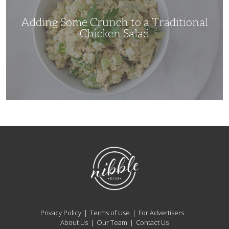
Chicken
Salad
Adding Some Crunch to a Traditional
Chicken Salad
NibbleDish
Privacy Policy
Terms of Use
For Advertisers
About Us
Our Team
Contact Us