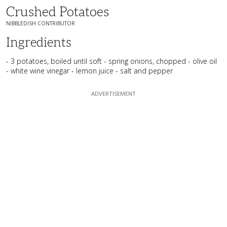
Crushed Potatoes
NIBBLEDISH CONTRIBUTOR
Ingredients
- 3 potatoes, boiled until soft - spring onions, chopped - olive oil
- white wine vinegar - lemon juice - salt and pepper