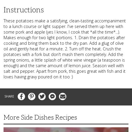
Instructions
These potatoes make a satisfying, clean-tasting accompaniment
to a lunch course or light supper. I've served them up here with
some pork and apple (yes I know, I cook that *all the time*...).
Makes enough for two light portions. 1. Drain the potatoes after
cooking and bring them back to the dry pan. Add a glug of olive
oil and gently heat for a minute. 2. Turn off the heat. Crush the
potatoes with a fork but don't mash them completely. Add the
spring onions, a little splash of white wine vinegar (a teaspoon is
enough) and the same amount of lemon juice. Season well with
salt and pepper. Apart from pork, this goes great with fish and it
loves having gravy poured on it too :)
Facebook
Pinterest
Twitter
Messenger
Email
More Side Dishes Recipes
Superb