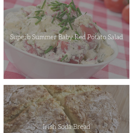
Summer
Baby
Red
Potato
Salad
Superb Summer Baby Red Potato Salad
Irish
Soda
Bread
Irish Soda Bread