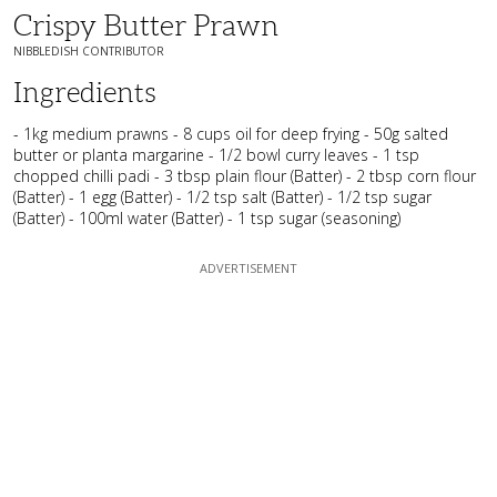
Crispy Butter Prawn
NIBBLEDISH CONTRIBUTOR
Ingredients
- 1kg medium prawns - 8 cups oil for deep frying - 50g salted
butter or planta margarine - 1/2 bowl curry leaves - 1 tsp
chopped chilli padi - 3 tbsp plain flour (Batter) - 2 tbsp corn flour
(Batter) - 1 egg (Batter) - 1/2 tsp salt (Batter) - 1/2 tsp sugar
(Batter) - 100ml water (Batter) - 1 tsp sugar (seasoning)