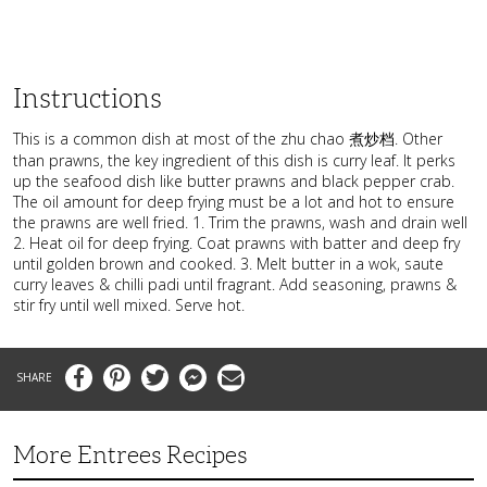
Instructions
This is a common dish at most of the zhu chao 煮炒档. Other
than prawns, the key ingredient of this dish is curry leaf. It perks
up the seafood dish like butter prawns and black pepper crab.
The oil amount for deep frying must be a lot and hot to ensure
the prawns are well fried. 1. Trim the prawns, wash and drain well
2. Heat oil for deep frying. Coat prawns with batter and deep fry
until golden brown and cooked. 3. Melt butter in a wok, saute
curry leaves & chilli padi until fragrant. Add seasoning, prawns &
stir fry until well mixed. Serve hot.
Facebook
Pinterest
Twitter
Messenger
Email
More Entrees Recipes