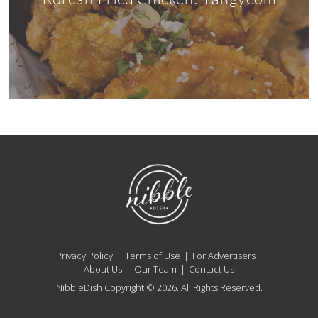
NibbleDish
Privacy Policy
Terms of Use
For Advertisers
About Us
Our Team
Contact Us
NibbleDish Copyright © 2026. All Rights Reserved.