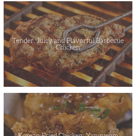
Tender,
Juicy
and
Flavorful
Barbecue
Chicken
Tender, Juicy and Flavorful Barbecue
Chicken
Korean
Fried
Chicken:
Yangyeom
Korean Fried Chicken: Yangyeom