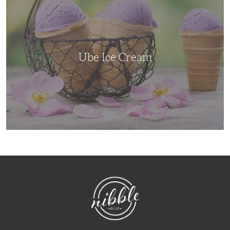
Cream
Ube Ice Cream
NibbleDish