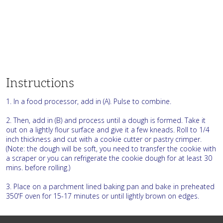
Instructions
1. In a food processor, add in (A). Pulse to combine.
2. Then, add in (B) and process until a dough is formed. Take it
out on a lightly flour surface and give it a few kneads. Roll to 1/4
inch thickness and cut with a cookie cutter or pastry crimper.
(Note: the dough will be soft, you need to transfer the cookie with
a scraper or you can refrigerate the cookie dough for at least 30
mins. before rolling.)
3. Place on a parchment lined baking pan and bake in preheated
350'F oven for 15-17 minutes or until lightly brown on edges.