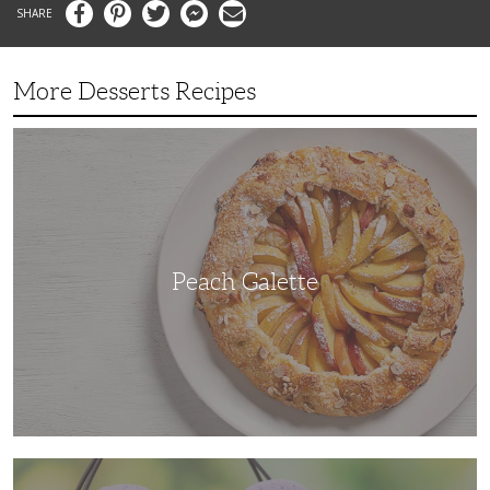
Facebook
Pinterest
Twitter
Messenger
Email
More Desserts Recipes
Peach
Galette
Peach Galette
Ube
Ice