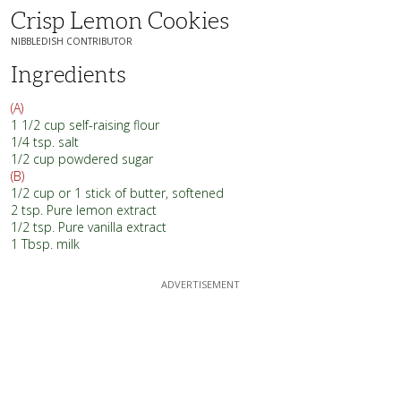
Crisp Lemon Cookies
NIBBLEDISH CONTRIBUTOR
Ingredients
(A)
1 1/2 cup self-raising flour
1/4 tsp. salt
1/2 cup powdered sugar
(B)
1/2 cup or 1 stick of butter, softened
2 tsp. Pure lemon extract
1/2 tsp. Pure vanilla extract
1 Tbsp. milk