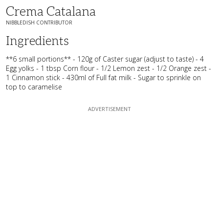
Crema Catalana
NIBBLEDISH CONTRIBUTOR
Ingredients
**6 small portions** - 120g of Caster sugar (adjust to taste) - 4
Egg yolks - 1 tbsp Corn flour - 1/2 Lemon zest - 1/2 Orange zest -
1 Cinnamon stick - 430ml of Full fat milk - Sugar to sprinkle on
top to caramelise