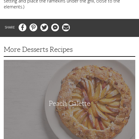
setting and place the ramekins under the grill, close to the
elements.)
Facebook
Pinterest
Twitter
Messenger
Email
More Desserts Recipes
Peach
Galette
Peach Galette