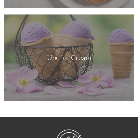
Ube
Ice
Cream
Ube Ice Cream
NibbleDish