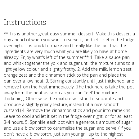
Instructions
**This is another great easy summer dessert! Make this dessert a
day ahead of when you want to serve it, and let it set in the fridge
over night. It is quick to make and I really like the fact that the
ingredients are very much what you are likely to have at home
already. Enjoy what's left of the summer!** 1. Take a sauce pan
and whisk together the yolk and sugar until the mixture turns to a
light yellow colour and slightly frothy. 2. Add the milk, lemon zest,
orange zest and the cinnamon stick to the pan and place the
pan over a low heat. 3. Stirring constantly until just thickened, and
remove from the heat immediately. (The trick here is take the pot
away from the heat as soon as you can 'feel' the mixture
thickening. Other wise the mixture will start to separate and
produce a slightly grainy texture, instead of a nice smooth
custard.) 4. Remove the cinnamon stick and pour into ramekins.
Leave to cool and let it set in the fridge over night, or for at least
3-4 hours. 5. Sprinkle each pot with a generous amount of sugar
and use a blow torch to caramelise the sugar, and serve! ( If you
don't have a blow torch, just turn your grill up to the highest