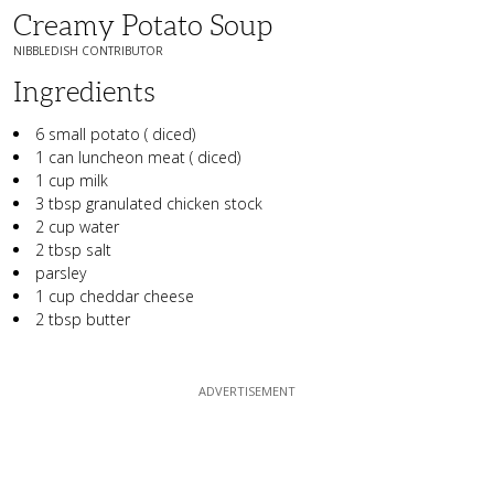
Creamy Potato Soup
NIBBLEDISH CONTRIBUTOR
Ingredients
6 small potato ( diced)
1 can luncheon meat ( diced)
1 cup milk
3 tbsp granulated chicken stock
2 cup water
2 tbsp salt
parsley
1 cup cheddar cheese
2 tbsp butter