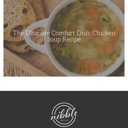
Ultimate
Comfort
Dish:
Chicken
Soup
Recipe
The Ultimate Comfort Dish: Chicken
Soup Recipe
NibbleDish