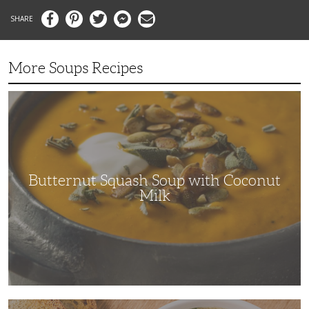
Facebook
Pinterest
Twitter
Messenger
Email
More Soups Recipes
Butternut
Squash
Soup
with
Coconut
Milk
Butternut Squash Soup with Coconut
Milk
The