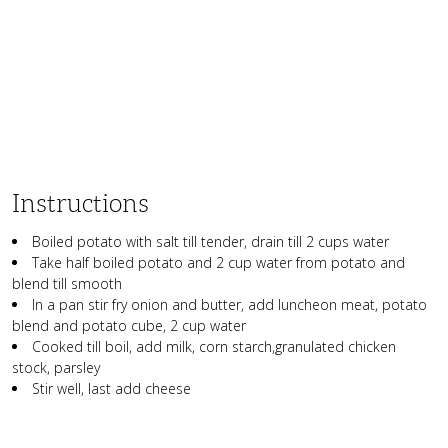
Instructions
Boiled potato with salt till tender, drain till 2 cups water
Take half boiled potato and 2 cup water from potato and
blend till smooth
In a pan stir fry onion and butter, add luncheon meat, potato
blend and potato cube, 2 cup water
Cooked till boil, add milk, corn starch,granulated chicken
stock, parsley
Stir well, last add cheese