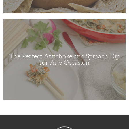
The
Perfect
Artichoke
and
Spinach
Dip
for
Any
Occasion
The Perfect Artichoke and Spinach Dip
for Any Occasion
NibbleDish