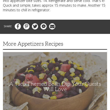
into appetizer bite sizes. 14. Refrigerate and serve cold. That's it!
Quick and simple, takes approx 15 minutes to make. Another 15
minutes to chill in refrigerator.
Facebook
Pinterest
Twitter
Messenger
Email
More Appetizers Recipes
A
Taco
Themed
Bean
Dip
Your
Guests
Will
Love
A Taco Themed Bean Dip Your Guests
Will Love