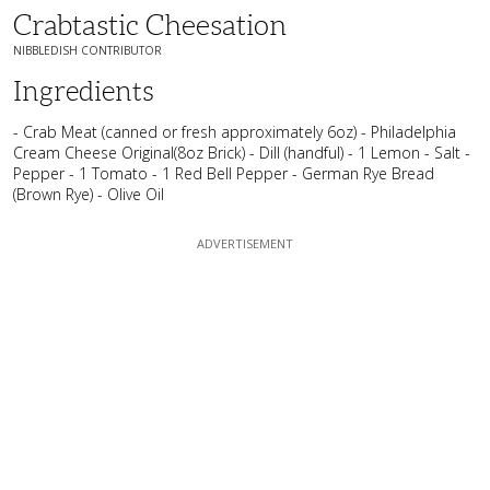
Crabtastic Cheesation
NIBBLEDISH CONTRIBUTOR
Ingredients
- Crab Meat (canned or fresh approximately 6oz) - Philadelphia
Cream Cheese Original(8oz Brick) - Dill (handful) - 1 Lemon - Salt -
Pepper - 1 Tomato - 1 Red Bell Pepper - German Rye Bread
(Brown Rye) - Olive Oil