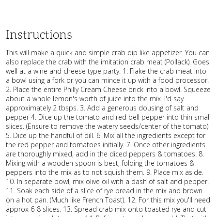
Instructions
This will make a quick and simple crab dip like appetizer. You can
also replace the crab with the imitation crab meat (Pollack). Goes
well at a wine and cheese type party. 1. Flake the crab meat into
a bowl using a fork or you can mince it up with a food processor.
2. Place the entire Philly Cream Cheese brick into a bowl. Squeeze
about a whole lemon's worth of juice into the mix. I'd say
approximately 2 tbsps. 3. Add a generous dousing of salt and
pepper 4. Dice up the tomato and red bell pepper into thin small
slices. (Ensure to remove the watery seeds/center of the tomato)
5. Dice up the handful of dill. 6. Mix all the ingredients except for
the red pepper and tomatoes initially. 7. Once other ingredients
are thoroughly mixed, add in the diced peppers & tomatoes. 8.
Mixing with a wooden spoon is best, folding the tomatoes &
peppers into the mix as to not squish them. 9. Place mix aside.
10. In separate bowl, mix olive oil with a dash of salt and pepper.
11. Soak each side of a slice of rye bread in the mix and brown
on a hot pan. (Much like French Toast). 12. For this mix you'll need
approx 6-8 slices. 13. Spread crab mix onto toasted rye and cut