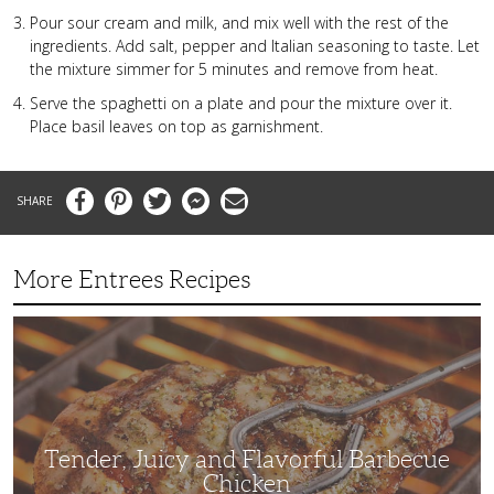
Pour sour cream and milk, and mix well with the rest of the
ingredients. Add salt, pepper and Italian seasoning to taste. Let
the mixture simmer for 5 minutes and remove from heat.
Serve the spaghetti on a plate and pour the mixture over it.
Place basil leaves on top as garnishment.
Facebook
Pinterest
Twitter
Messenger
Email
More Entrees Recipes
Tender,
Juicy
and
Flavorful
Barbecue
Chicken
Tender, Juicy and Flavorful Barbecue
Chicken