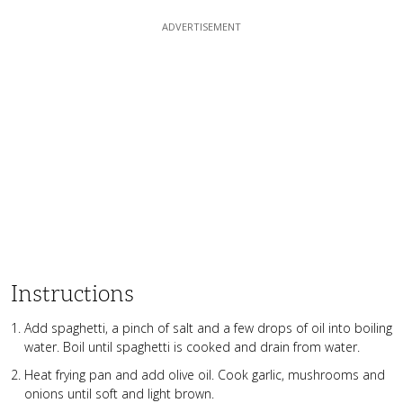
Instructions
Add spaghetti, a pinch of salt and a few drops of oil into boiling
water. Boil until spaghetti is cooked and drain from water.
Heat frying pan and add olive oil. Cook garlic, mushrooms and
onions until soft and light brown.