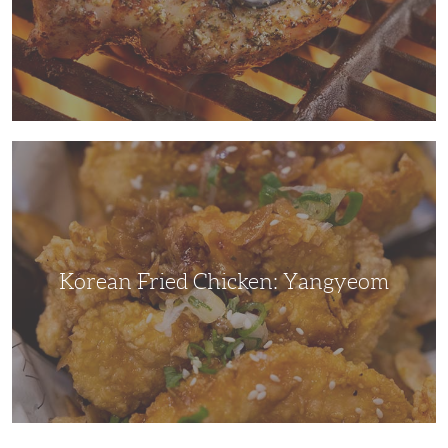
Korean
Fried
Chicken:
Yangyeom
Korean Fried Chicken: Yangyeom