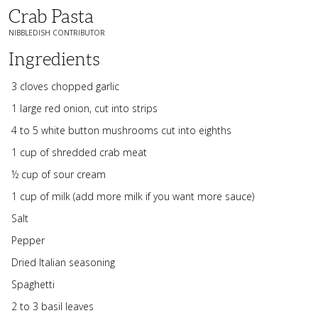
Crab Pasta
NIBBLEDISH CONTRIBUTOR
Ingredients
3 cloves chopped garlic
1 large red onion, cut into strips
4 to 5 white button mushrooms cut into eighths
1 cup of shredded crab meat
½ cup of sour cream
1 cup of milk (add more milk if you want more sauce)
Salt
Pepper
Dried Italian seasoning
Spaghetti
2 to 3 basil leaves