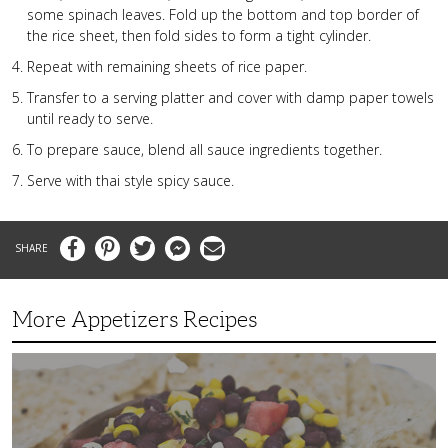
some spinach leaves. Fold up the bottom and top border of
the rice sheet, then fold sides to form a tight cylinder.
Repeat with remaining sheets of rice paper.
Transfer to a serving platter and cover with damp paper towels
until ready to serve.
To prepare sauce, blend all sauce ingredients together.
Serve with thai style spicy sauce.
Facebook
Pinterest
Twitter
Messenger
Email
More Appetizers Recipes
A
Taco
Themed
Bean
Dip
Your
Guests