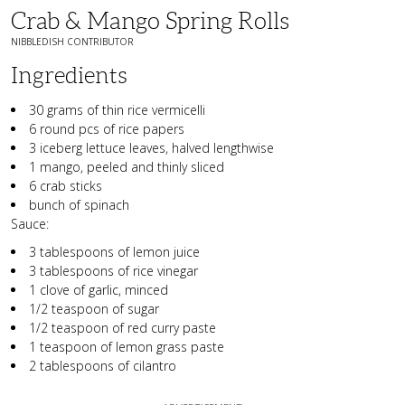
Crab & Mango Spring Rolls
NIBBLEDISH CONTRIBUTOR
Ingredients
30 grams of thin rice vermicelli
6 round pcs of rice papers
3 iceberg lettuce leaves, halved lengthwise
1 mango, peeled and thinly sliced
6 crab sticks
bunch of spinach
Sauce:
3 tablespoons of lemon juice
3 tablespoons of rice vinegar
1 clove of garlic, minced
1/2 teaspoon of sugar
1/2 teaspoon of red curry paste
1 teaspoon of lemon grass paste
2 tablespoons of cilantro