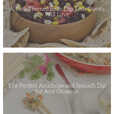
Will
Love
A Taco Themed Bean Dip Your Guests
Will Love
The
Perfect
Artichoke
and
Spinach
Dip
for
Any
Occasion
The Perfect Artichoke and Spinach Dip
for Any Occasion