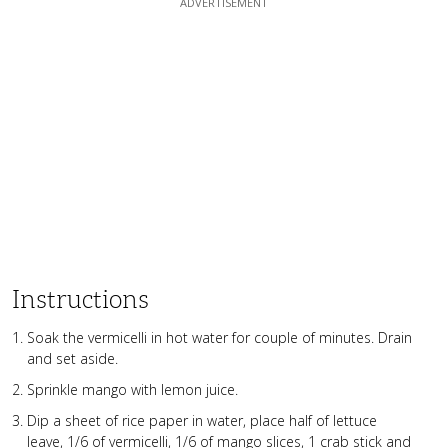
Instructions
Soak the vermicelli in hot water for couple of minutes. Drain
and set aside.
Sprinkle mango with lemon juice.
Dip a sheet of rice paper in water, place half of lettuce
leave, 1/6 of vermicelli, 1/6 of mango slices, 1 crab stick and