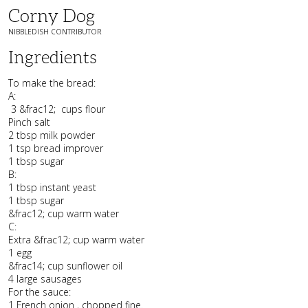
Corny Dog
NIBBLEDISH CONTRIBUTOR
Ingredients
To make the bread:
A:
3 &frac12; cups flour
Pinch salt
2 tbsp milk powder
1 tsp bread improver
1 tbsp sugar
B:
1 tbsp instant yeast
1 tbsp sugar
&frac12; cup warm water
C:
Extra &frac12; cup warm water
1 egg
&frac14; cup sunflower oil
4 large sausages
For the sauce:
1 French onion , chopped fine.