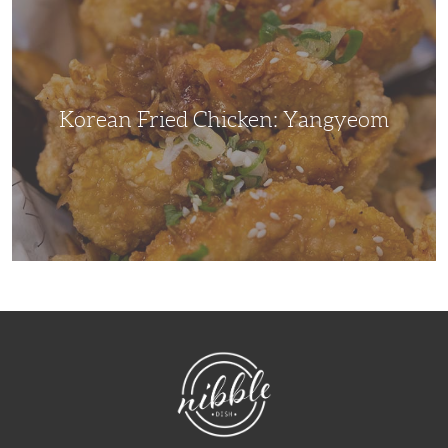
Chicken:
Yangyeom
Korean Fried Chicken: Yangyeom
NibbleDish