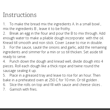
Instructions
1. To make the bread mix the ingredients A. In a small bowl ,
mix the ingredients B , leave it to be frothy.
2. Break an egg in the flour and pour the B to mix through. Add
enough water to make a pliable dough incorporate with the oil.
Knead till smooth and non stick. Cover .Leave to rise in double.
3. For the sauce, sauté the onions and garlic, add the remaining
ingredients and simmer for a min or so till thicken. Set aside till
ready to serve.
4. Punch down the dough and knead well, divide dough into 4
pieces. Roll each dough like a thick rope and twine round the
sausage sealing it up.
5. Place in a greased tray and leave to rise for an hour. Then
bake in a preheated oven at 250 C for 10 min. Or till golden .
6. Slice the rolls on top and fill with sauce and cheese slices .
7. Garnish with fries.