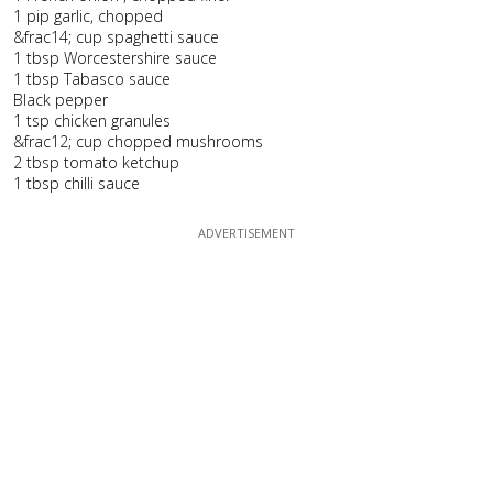
1 pip garlic, chopped
&frac14; cup spaghetti sauce
1 tbsp Worcestershire sauce
1 tbsp Tabasco sauce
Black pepper
1 tsp chicken granules
&frac12; cup chopped mushrooms
2 tbsp tomato ketchup
1 tbsp chilli sauce