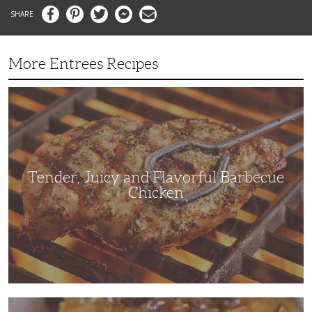
Facebook
Pinterest
Twitter
Messenger
Email
More Entrees Recipes
Tender,
Juicy
and
Flavorful
Barbecue
Chicken
Tender, Juicy and Flavorful Barbecue
Chicken
Korean
Fried