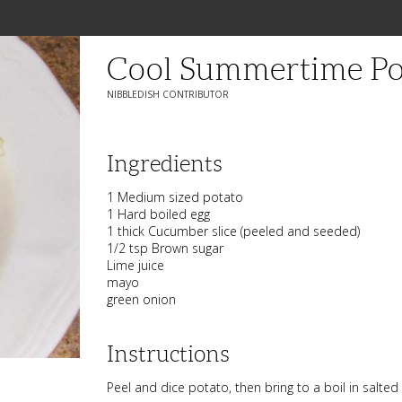
Cool Summertime Po
NIBBLEDISH CONTRIBUTOR
Ingredients
1 Medium sized potato
1 Hard boiled egg
1 thick Cucumber slice (peeled and seeded)
1/2 tsp Brown sugar
Lime juice
mayo
green onion
Instructions
Peel and dice potato, then bring to a boil in salted