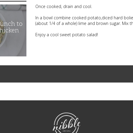
Once cooked, drain and cool.
In a bowl combine cooked potato,diced hard bolie
unch to
(about 1/4 of a whole) lime and brown sugar. Mix t
Chicken
Enjoy a cool sweet potato salad!
NibbleDish