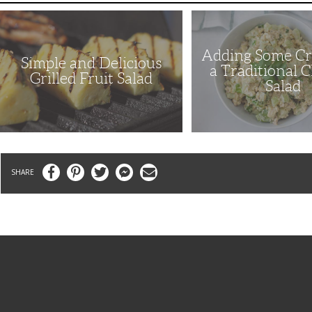
Simple
Adding
and
Some
Delicious
Crunch
Grilled
to
Adding Some Cr
Fruit
a
Simple and Delicious
Salad
Traditional
a Traditional 
Chicken
Grilled Fruit Salad
Salad
Salad
Facebook
Pinterest
Twitter
Messenger
Email