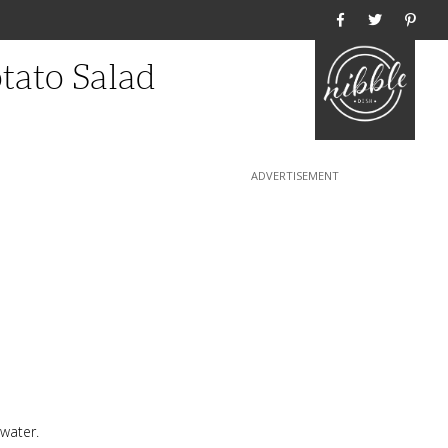
Home
tato Salad
 water.