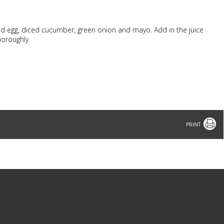
d egg, diced cucumber, green onion and mayo. Add in the juice
horoughly.
Print