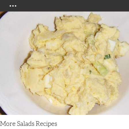
Menu
More Salads Recipes