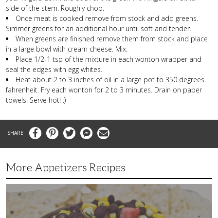
side of the stem. Roughly chop.
Once meat is cooked remove from stock and add greens.
Simmer greens for an additional hour until soft and tender.
When greens are finished remove them from stock and place
in a large bowl with cream cheese. Mix.
Place 1/2-1 tsp of the mixture in each wonton wrapper and
seal the edges with egg whites.
Heat about 2 to 3 inches of oil in a large pot to 350 degrees
fahrenheit. Fry each wonton for 2 to 3 minutes. Drain on paper
towels. Serve hot! :)
Facebook
Pinterest
Twitter
Messenger
Email
More Appetizers Recipes
A
Taco
Themed
Bean
Dip