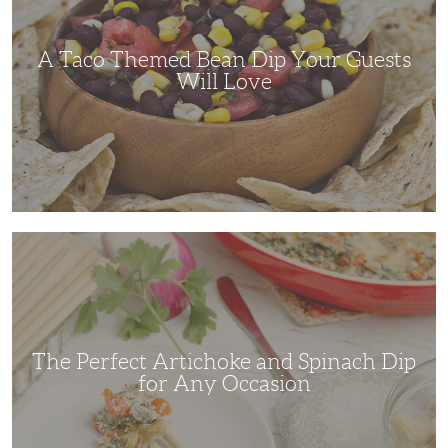
Your
Guests
Will
Love
A Taco Themed Bean Dip Your Guests
Will Love
The
Perfect
Artichoke
and
Spinach
Dip
for
Any
Occasion
The Perfect Artichoke and Spinach Dip
for Any Occasion