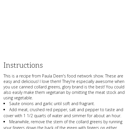
Instructions
This is a recipe from Paula Deen's food network show. These are
easy and delicious! I love them! They're especially awesome when
you use canned collard greens, glory brand is the best! You could
also easily make them vegetarian by omitting the meat stock and
using vegetable.
Saute onions and garlic until soft and fragrant.
Add meat, crushed red pepper, salt and pepper to taste and
cover with 1 1/2 quarts of water and simmer for about an hour.
Meanwhile, remove the stem of the collard greens by running
your fingers down the back of the green with fingers on either