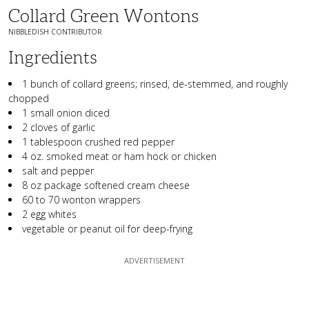
Collard Green Wontons
NIBBLEDISH CONTRIBUTOR
Ingredients
1 bunch of collard greens; rinsed, de-stemmed, and roughly
chopped
1 small onion diced
2 cloves of garlic
1 tablespoon crushed red pepper
4 oz. smoked meat or ham hock or chicken
salt and pepper
8 oz package softened cream cheese
60 to 70 wonton wrappers
2 egg whites
vegetable or peanut oil for deep-frying