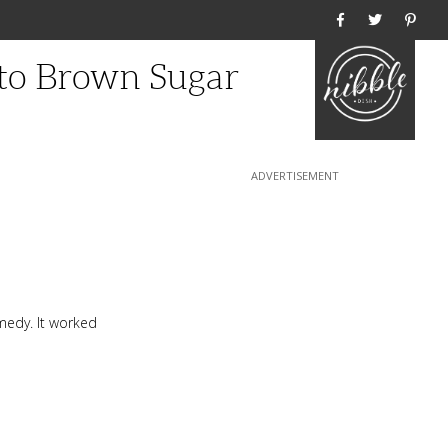
Home
to Brown Sugar
emedy. It worked