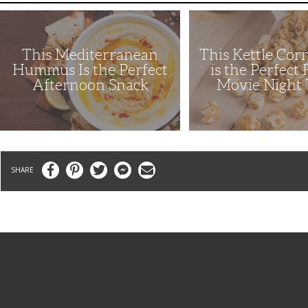
This
This
Mediterranean
Kettle
Hummus
Corn
Is
Recipe
This Mediterranean
This Kettle Cor
the
is
Perfect
the
Hummus Is the Perfect
is the Perfect
Afternoon
Perfect
Afternoon Snack
Movie Night 
Snack
Family
Movie
Night
Treat
Facebook
Pinterest
Twitter
Messenger
Email