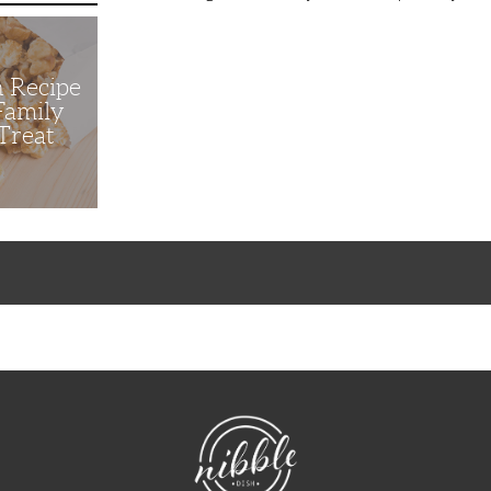
n Recipe
 Family
Treat
NibbleDish