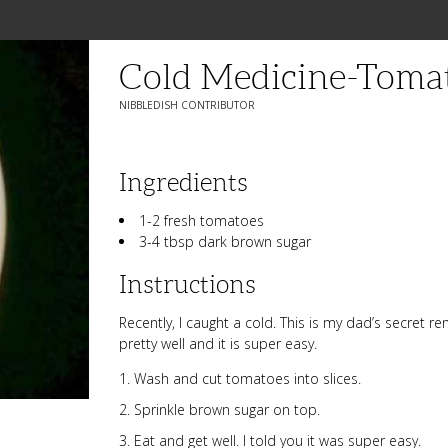
Cold Medicine-Toma
NIBBLEDISH CONTRIBUTOR
Ingredients
1-2 fresh tomatoes
3-4 tbsp dark brown sugar
Instructions
Recently, I caught a cold. This is my dad’s secret r
pretty well and it is super easy.
Wash and cut tomatoes into slices.
Sprinkle brown sugar on top.
Eat and get well. I told you it was super easy.