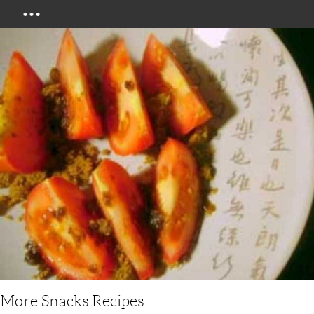
Menu
More Snacks Recipes