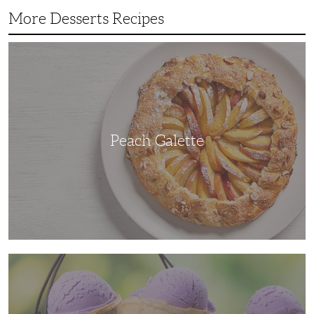
More Desserts Recipes
Peach
Galette
Peach Galette
Ube
Ice
Cream