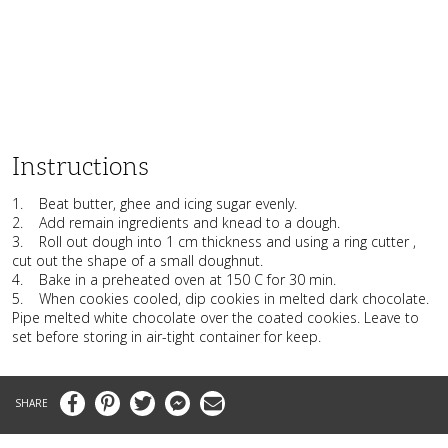
Instructions
1. Beat butter, ghee and icing sugar evenly.
2. Add remain ingredients and knead to a dough.
3. Roll out dough into 1 cm thickness and using a ring cutter ,
cut out the shape of a small doughnut.
4. Bake in a preheated oven at 150 C for 30 min.
5. When cookies cooled, dip cookies in melted dark chocolate.
Pipe melted white chocolate over the coated cookies. Leave to
set before storing in air-tight container for keep.
Facebook
Pinterest
Twitter
Messenger
Email