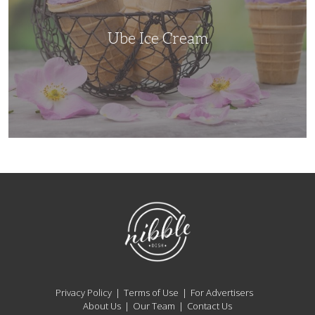
Ube Ice Cream
NibbleDish
Privacy Policy
Terms of Use
For Advertisers
About Us
Our Team
Contact Us