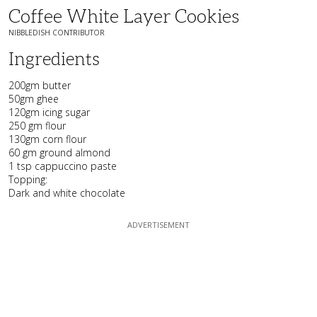
Coffee White Layer Cookies
NIBBLEDISH CONTRIBUTOR
Ingredients
200gm butter
50gm ghee
120gm icing sugar
250 gm flour
130gm corn flour
60 gm ground almond
1 tsp cappuccino paste
Topping:
Dark and white chocolate