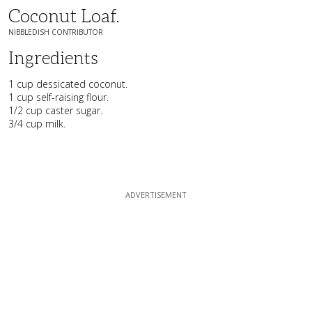
Coconut Loaf.
NIBBLEDISH CONTRIBUTOR
Ingredients
1 cup dessicated coconut.
1 cup self-raising flour.
1/2 cup caster sugar.
3/4 cup milk.