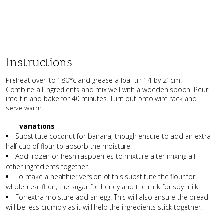
Instructions
Preheat oven to 180*c and grease a loaf tin 14 by 21cm.
Combine all ingredients and mix well with a wooden spoon. Pour
into tin and bake for 40 minutes. Turn out onto wire rack and
serve warm.
variations
Substitute coconut for banana, though ensure to add an extra
half cup of flour to absorb the moisture.
Add frozen or fresh raspberries to mixture after mixing all
other ingredients together.
To make a healthier version of this substitute the flour for
wholemeal flour, the sugar for honey and the milk for soy milk.
For extra moisture add an egg. This will also ensure the bread
will be less crumbly as it will help the ingredients stick together.