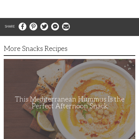
Facebook
Pinterest
Twitter
Messenger
Email
More Snacks Recipes
This
Mediterranean
Hummus
Is
the
Perfect
Afternoon
Snack
This Mediterranean Hummus Is the
Perfect Afternoon Snack