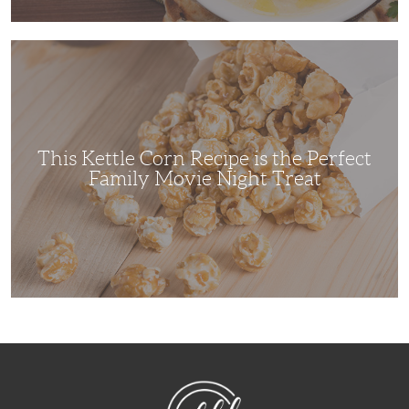
This
Kettle
Corn
Recipe
is
the
Perfect
Family
Movie
This Kettle Corn Recipe is the Perfect
Night
Treat
Family Movie Night Treat
NibbleDish