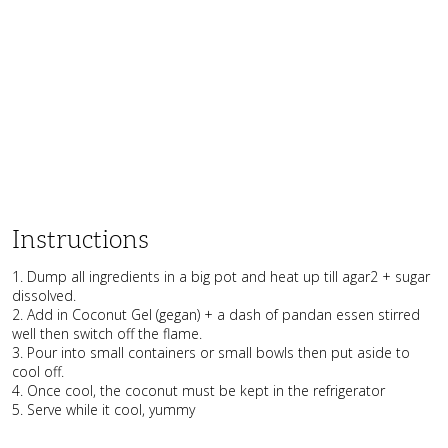
Instructions
1. Dump all ingredients in a big pot and heat up till agar2 + sugar
dissolved.
2. Add in Coconut Gel (gegan) + a dash of pandan essen stirred
well then switch off the flame.
3. Pour into small containers or small bowls then put aside to
cool off.
4. Once cool, the coconut must be kept in the refrigerator
5. Serve while it cool, yummy