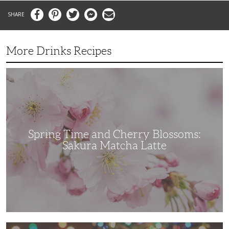
Facebook
Pinterest
Twitter
Messenger
Email
More Drinks Recipes
Spring
Time
and
Cherry
Blossoms:
Sakura
Matcha
Latte
Spring Time and Cherry Blossoms:
Sakura Matcha Latte
Rich