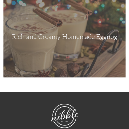
and
Creamy
Homemade
Eggnog
Rich and Creamy Homemade Eggnog
NibbleDish