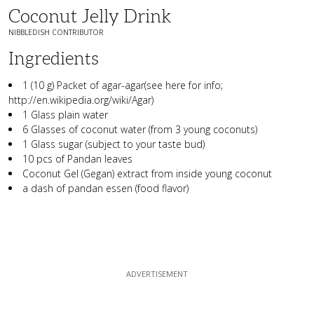
Coconut Jelly Drink
NIBBLEDISH CONTRIBUTOR
Ingredients
1 (10 g) Packet of agar-agar(see here for info;
http://en.wikipedia.org/wiki/Agar)
1 Glass plain water
6 Glasses of coconut water (from 3 young coconuts)
1 Glass sugar (subject to your taste bud)
10 pcs of Pandan leaves
Coconut Gel (Gegan) extract from inside young coconut
a dash of pandan essen (food flavor)