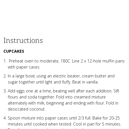
Instructions
CUPCAKES
Preheat oven to moderate, 180C. Line 2 x 12-hole muffin pans
with paper cases.
In a large bowl, using an electric beater, cream butter and
sugar together until light and fluffy. Beat in vanilla.
Add eggs one at a time, beating well after each addition. Sift
flours and soda together. Fold into creamed mixture
alternately with milk, beginning and ending with flour. Fold in
desiccated coconut.
Spoon mixture into paper cases until 2/3 full. Bake for 20-25
minutes until cooked when tested. Cool in pan for 5 minutes.