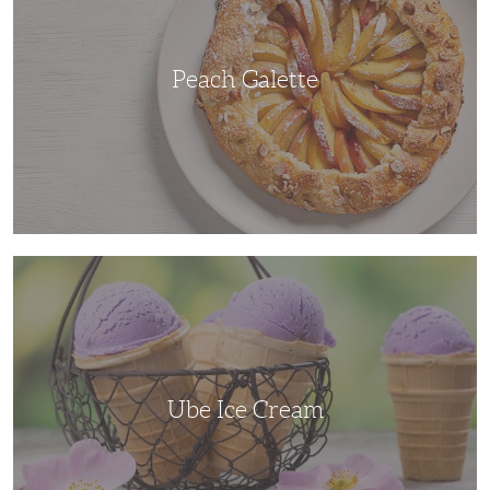
Peach Galette
Ube
Ice
Cream
Ube Ice Cream