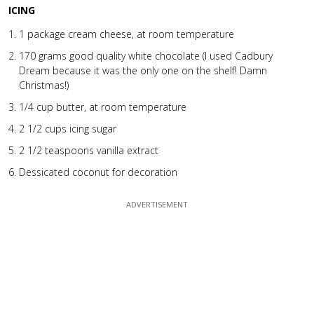
ICING
1 package cream cheese, at room temperature
170 grams good quality white chocolate (I used Cadbury
Dream because it was the only one on the shelf! Damn
Christmas!)
1/4 cup butter, at room temperature
2 1/2 cups icing sugar
2 1/2 teaspoons vanilla extract
Dessicated coconut for decoration