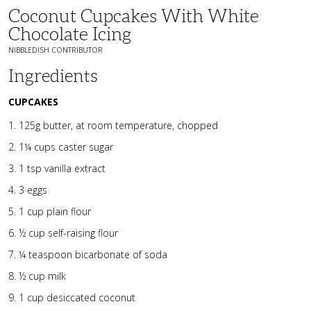
Coconut Cupcakes With White
Chocolate Icing
NIBBLEDISH CONTRIBUTOR
Ingredients
CUPCAKES
125g butter, at room temperature, chopped
1¼ cups caster sugar
1 tsp vanilla extract
3 eggs
1 cup plain flour
½ cup self-raising flour
¼ teaspoon bicarbonate of soda
½ cup milk
1 cup desiccated coconut