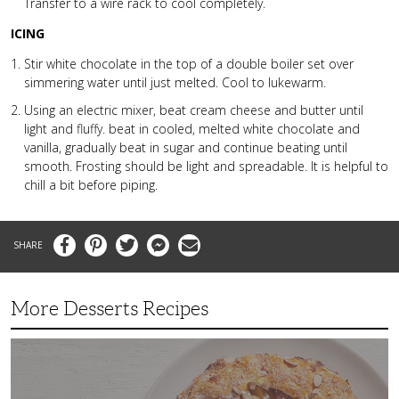
Transfer to a wire rack to cool completely.
ICING
Stir white chocolate in the top of a double boiler set over
simmering water until just melted. Cool to lukewarm.
Using an electric mixer, beat cream cheese and butter until
light and fluffy. beat in cooled, melted white chocolate and
vanilla, gradually beat in sugar and continue beating until
smooth. Frosting should be light and spreadable. It is helpful to
chill a bit before piping.
Facebook
Pinterest
Twitter
Messenger
Email
More Desserts Recipes
Peach
Galette