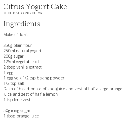
Citrus Yogurt Cake
NIBBLEDISH CONTRIBUTOR
Ingredients
Makes 1 loaf:
350g plain flour
250ml natural yogurt
200g sugar
125ml vegetable oil
2 tbsp vanilla extract
1 egg
1 egg yolk 1/2 tsp baking powder
1/2 tsp salt
Dash of bicarbonate of sodaJuice and zest of half a large orange
Juice and zest of half a lemon
1 tsp lime zest
50g icing sugar
1 tbsp orange juice