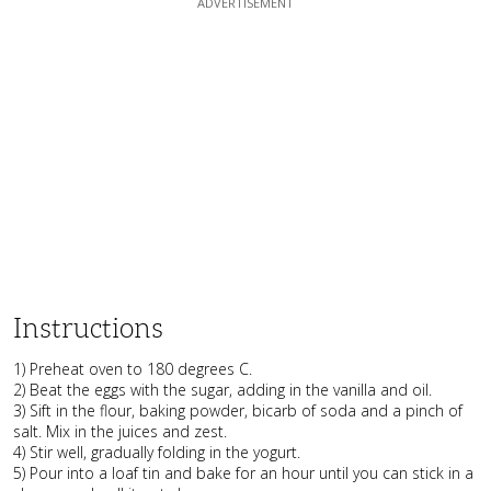
Instructions
1) Preheat oven to 180 degrees C.
2) Beat the eggs with the sugar, adding in the vanilla and oil.
3) Sift in the flour, baking powder, bicarb of soda and a pinch of
salt. Mix in the juices and zest.
4) Stir well, gradually folding in the yogurt.
5) Pour into a loaf tin and bake for an hour until you can stick in a