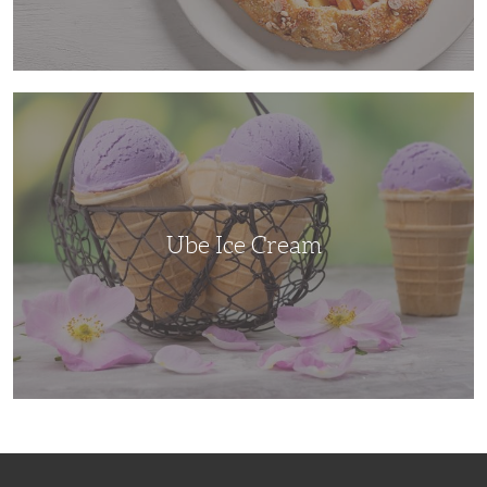
Ube
Ice
Cream
Ube Ice Cream