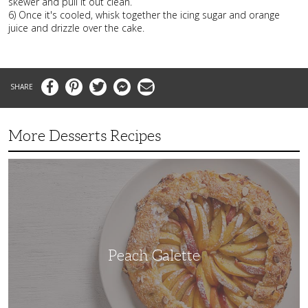
skewer and pull it out clean.
6) Once it's cooled, whisk together the icing sugar and orange
juice and drizzle over the cake.
Facebook
Pinterest
Twitter
Messenger
Email
More Desserts Recipes
Peach
Galette
Peach Galette