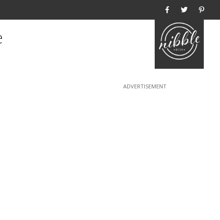
Home
e