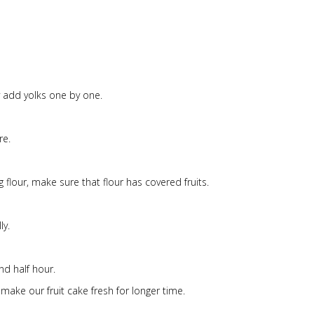
fy add yolks one by one.
re.
 flour, make sure that flour has covered fruits.
ly.
nd half hour.
make our fruit cake fresh for longer time.