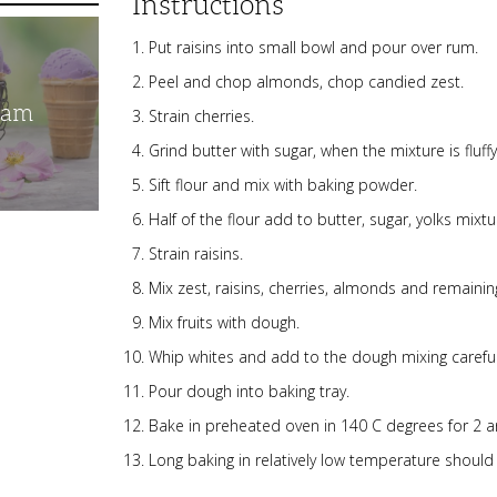
Instructions
Put raisins into small bowl and pour over rum.
Peel and chop almonds, chop candied zest.
eam
Strain cherries.
Grind butter with sugar, when the mixture is fluf
Sift flour and mix with baking powder.
Half of the flour add to butter, sugar, yolks mixtu
Strain raisins.
Mix zest, raisins, cherries, almonds and remaining
Mix fruits with dough.
Whip whites and add to the dough mixing careful
Pour dough into baking tray.
Bake in preheated oven in 140 C degrees for 2 a
Long baking in relatively low temperature should 