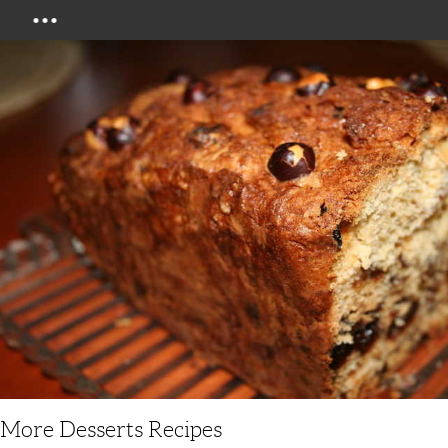
Menu
More Desserts Recipes