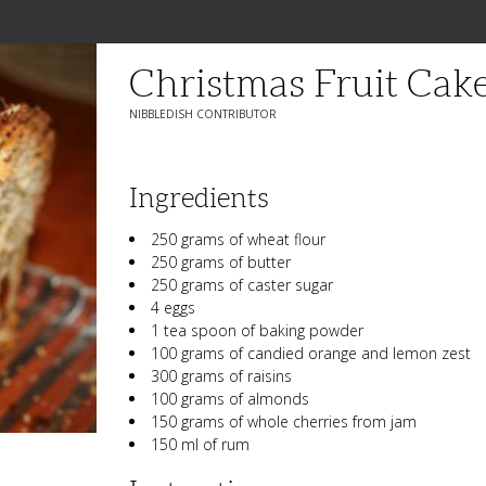
Christmas Fruit Cak
NIBBLEDISH CONTRIBUTOR
Ingredients
250 grams of wheat flour
250 grams of butter
250 grams of caster sugar
4 eggs
1 tea spoon of baking powder
100 grams of candied orange and lemon zest
300 grams of raisins
100 grams of almonds
150 grams of whole cherries from jam
150 ml of rum