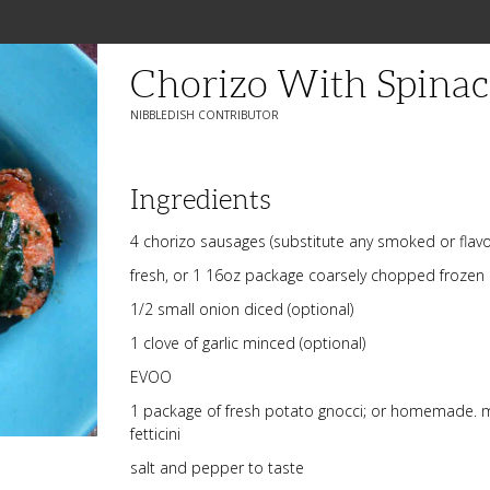
Chorizo With Spina
NIBBLEDISH CONTRIBUTOR
Ingredients
4 chorizo sausages (substitute any smoked or flav
fresh, or 1 16oz package coarsely chopped frozen
1/2 small onion diced (optional)
1 clove of garlic minced (optional)
EVOO
1 package of fresh potato gnocci; or homemade. m
fetticini
salt and pepper to taste