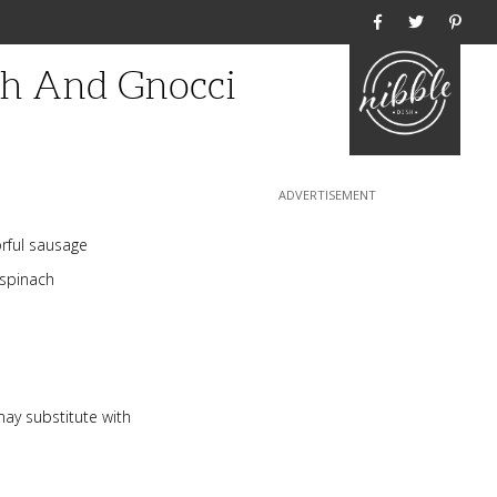
Home
ch And Gnocci
orful sausage
 spinach
ay substitute with