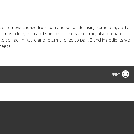
wned. remove chorizo from pan and set aside. using same pan, add a
il almost clear, then add spinach. at the same time, also prepare
o spinach mixture and return chorizo to pan. Blend ingredients well
heese.
Print