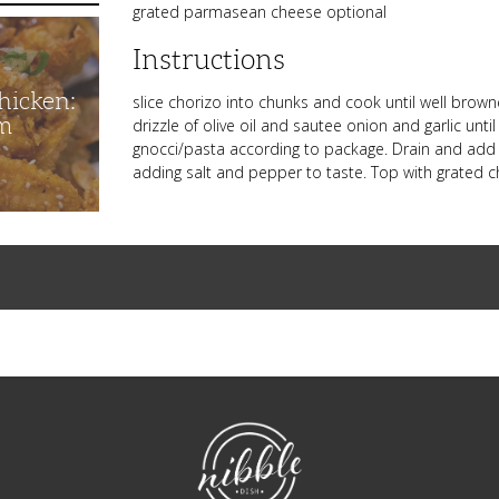
grated parmasean cheese optional
Instructions
hicken:
slice chorizo into chunks and cook until well bro
m
drizzle of olive oil and sautee onion and garlic unt
gnocci/pasta according to package. Drain and add t
adding salt and pepper to taste. Top with grated c
NibbleDish