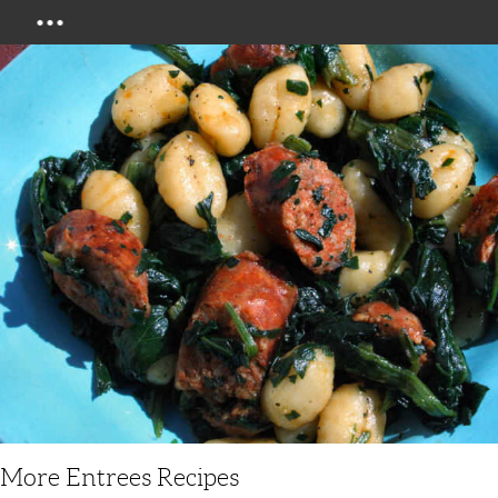
Menu
More Entrees Recipes