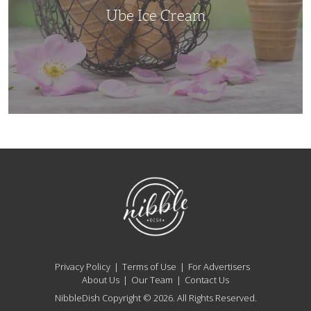
Ube Ice Cream
NibbleDish
Privacy Policy
Terms of Use
For Advertisers
About Us
Our Team
Contact Us
NibbleDish Copyright © 2026. All Rights Reserved.