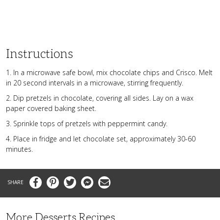
Instructions
1. In a microwave safe bowl, mix chocolate chips and Crisco. Melt
in 20 second intervals in a microwave, stirring frequently.
2. Dip pretzels in chocolate, covering all sides. Lay on a wax
paper covered baking sheet.
3. Sprinkle tops of pretzels with peppermint candy.
4. Place in fridge and let chocolate set, approximately 30-60
minutes.
Facebook
Pinterest
Twitter
Messenger
Email
More Desserts Recipes