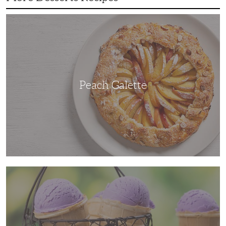
Peach
Galette
Peach Galette
Ube
Ice
Cream