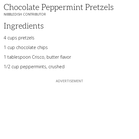
Chocolate Peppermint Pretzels
NIBBLEDISH CONTRIBUTOR
Ingredients
4 cups pretzels
1 cup chocolate chips
1 tablespoon Crisco, butter flavor
1/2 cup peppermints, crushed