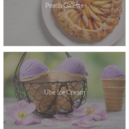
Peach Galette
Ube
Ice
Cream
Ube Ice Cream