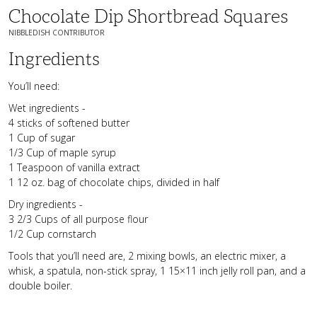
Chocolate Dip Shortbread Squares
NIBBLEDISH CONTRIBUTOR
Ingredients
You’ll need:
Wet ingredients -
4 sticks of softened butter
1 Cup of sugar
1/3 Cup of maple syrup
1 Teaspoon of vanilla extract
1 12 oz. bag of chocolate chips, divided in half
Dry ingredients -
3 2/3 Cups of all purpose flour
1/2 Cup cornstarch
Tools that you’ll need are, 2 mixing bowls, an electric mixer, a
whisk, a spatula, non-stick spray, 1 15×11 inch jelly roll pan, and a
double boiler.