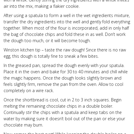
air into the mix, making a flakier cookie.
After using a spatula to form a well in the wet ingredients mixture,
transfer the dry ingredients into the well and gently fold everything
together. When most of the flour is incorporated, add in only half
the bag of chocolate chips and fold these in as well. Don’t work
the dough too much, or it will become tough.
Winston kitchen tip – taste the raw dough! Since there is no raw
egg, this dough is totally fine to sneak a few bites.
In the greased pan, spread the dough evenly with your spatula.
Place it in the oven and bake for 30 to 40 minutes and chill while
the magic happens. Once the dough looks slightly brown and
feels slightly firm, remove the pan from the oven. Allow to cool
completely on a wire rack.
Once the shortbread is cool, cut in 2 to 3 inch squares. Begin
melting the remaining chocolate chips in a double boiler.
Continually stir the chips with a spatula and keep tabs on the
water by making sure it doesn’t boil out of the pan or else your
chocolate may burn.