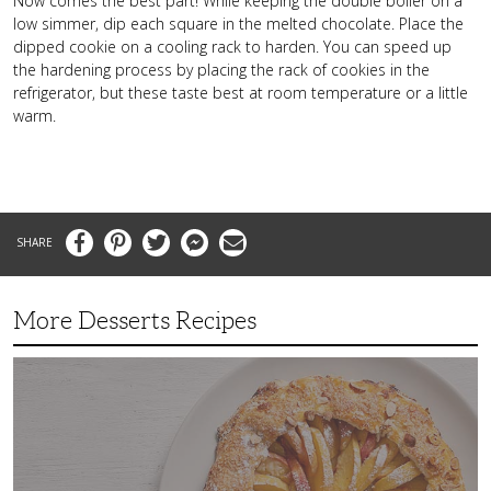
Now comes the best part! While keeping the double boiler on a
low simmer, dip each square in the melted chocolate. Place the
dipped cookie on a cooling rack to harden. You can speed up
the hardening process by placing the rack of cookies in the
refrigerator, but these taste best at room temperature or a little
warm.
Facebook
Pinterest
Twitter
Messenger
Email
More Desserts Recipes
Peach
Galette