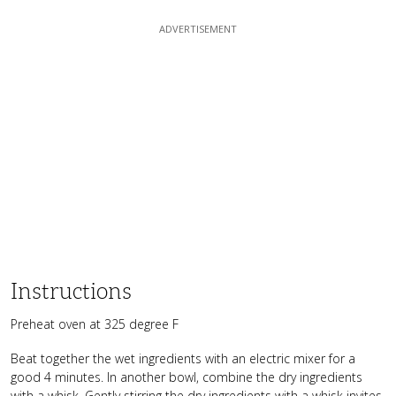
Instructions
Preheat oven at 325 degree F
Beat together the wet ingredients with an electric mixer for a
good 4 minutes. In another bowl, combine the dry ingredients
with a whisk. Gently stirring the dry ingredients with a whisk invites