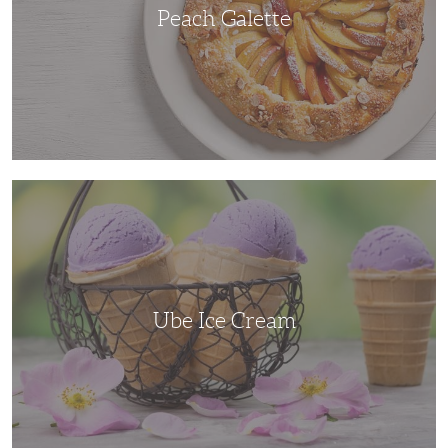
Peach Galette
Ube
Ice
Cream
Ube Ice Cream