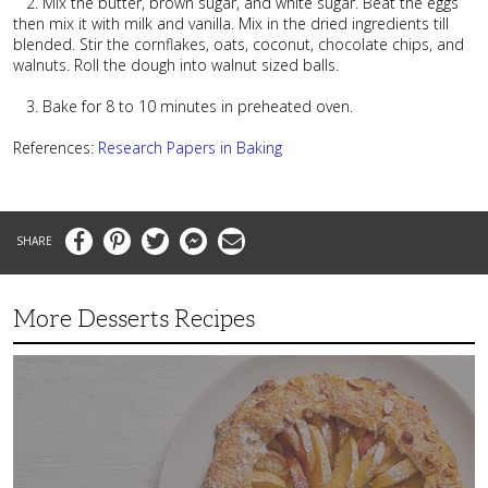
2. Mix the butter, brown sugar, and white sugar. Beat the eggs
then mix it with milk and vanilla. Mix in the dried ingredients till
blended. Stir the cornflakes, oats, coconut, chocolate chips, and
walnuts. Roll the dough into walnut sized balls.
3. Bake for 8 to 10 minutes in preheated oven.
References:
Research Papers
in Baking
Facebook
Pinterest
Twitter
Messenger
Email
More Desserts Recipes
Peach
Galette