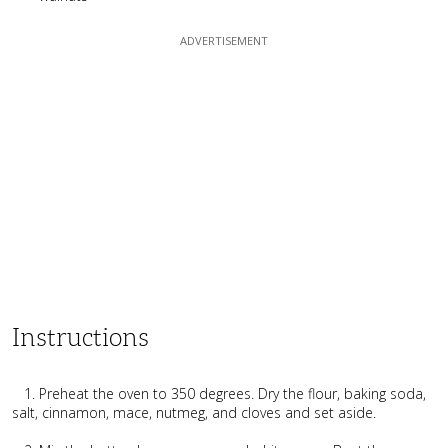
Instructions
1. Preheat the oven to 350 degrees. Dry the flour, baking soda,
salt, cinnamon, mace, nutmeg, and cloves and set aside.