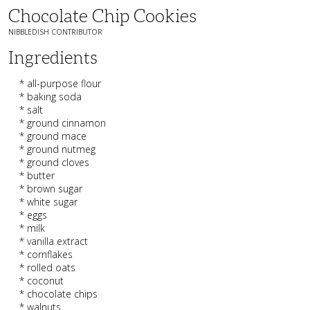
Chocolate Chip Cookies
NIBBLEDISH CONTRIBUTOR
Ingredients
* all-purpose flour
* baking soda
* salt
* ground cinnamon
* ground mace
* ground nutmeg
* ground cloves
* butter
* brown sugar
* white sugar
* eggs
* milk
* vanilla extract
* cornflakes
* rolled oats
* coconut
* chocolate chips
* walnuts