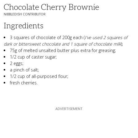
Chocolate Cherry Brownie
NIBBLEDISH CONTRIBUTOR
Ingredients
3 squares of chocolate of 200g each (
I've used 2 squares of
dark or bittersweet chocolate and 1 square of chocolate milk
);
75g of melted unsalted butter plus extra for greasing;
1/2 cup of caster sugar;
2 eggs;
a pinch of salt;
1/2 cup of all-purposed flour;
fresh cherries.