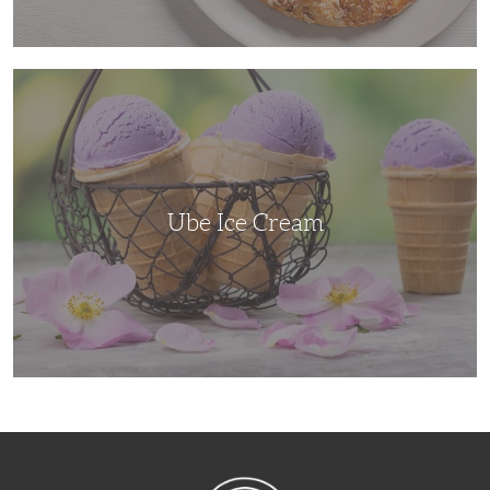
Ube
Ice
Cream
Ube Ice Cream
NibbleDish