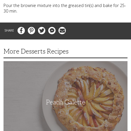
Pour the brownie mixture into the greased tin(s) and bake for 25-
30 min.
Facebook
Pinterest
Twitter
Messenger
Email
More Desserts Recipes
Peach
Galette
Peach Galette