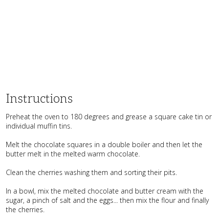
Instructions
Preheat the oven to 180 degrees and grease a square cake tin or
individual muffin tins.
Melt the chocolate squares in a double boiler and then let the
butter melt in the melted warm chocolate.
Clean the cherries washing them and sorting their pits.
In a bowl, mix the melted chocolate and butter cream with the
sugar, a pinch of salt and the eggs... then mix the flour and finally
the cherries.