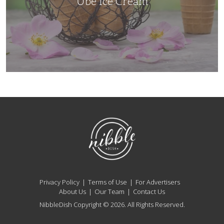
Ube Ice Cream
NibbleDish
Privacy Policy
Terms of Use
For Advertisers
About Us
Our Team
Contact Us
NibbleDish Copyright © 2026. All Rights Reserved.