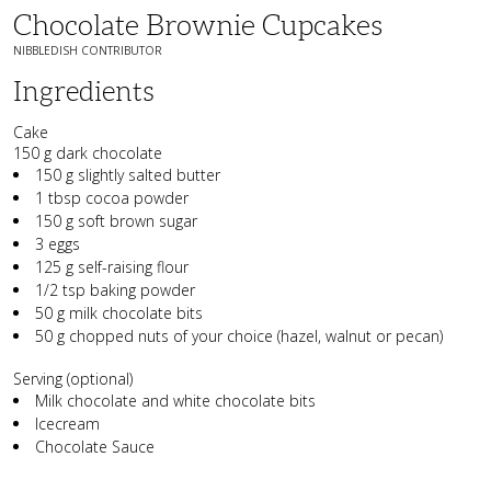
Chocolate Brownie Cupcakes
NIBBLEDISH CONTRIBUTOR
Ingredients
Cake
150 g dark chocolate
150 g slightly salted butter
1 tbsp cocoa powder
150 g soft brown sugar
3 eggs
125 g self-raising flour
1/2 tsp baking powder
50 g milk chocolate bits
50 g chopped nuts of your choice (hazel, walnut or pecan)
Serving (optional)
Milk chocolate and white chocolate bits
Icecream
Chocolate Sauce