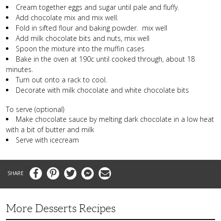
Cream together eggs and sugar until pale and fluffy.
Add chocolate mix and mix well.
Fold in sifted flour and baking powder. mix well
Add milk chocolate bits and nuts, mix well
Spoon the mixture into the muffin cases
Bake in the oven at 190c until cooked through, about 18
minutes.
Turn out onto a rack to cool.
Decorate with milk chocolate and white chocolate bits
To serve (optional)
Make chocolate sauce by melting dark chocolate in a low heat
with a bit of butter and milk
Serve with icecream
Facebook
Pinterest
Twitter
Messenger
Email
More Desserts Recipes