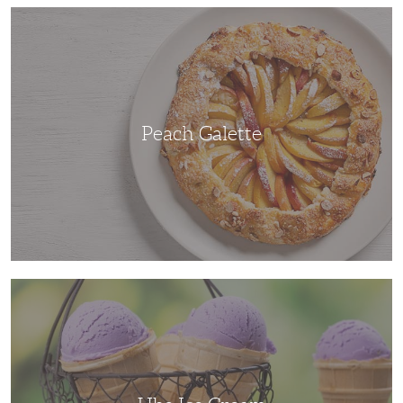
Peach
Galette
Peach Galette
Ube
Ice
Cream