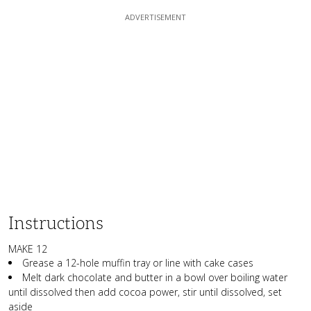
Instructions
MAKE 12
Grease a 12-hole muffin tray or line with cake cases
Melt dark chocolate and butter in a bowl over boiling water
until dissolved then add cocoa power, stir until dissolved, set
aside