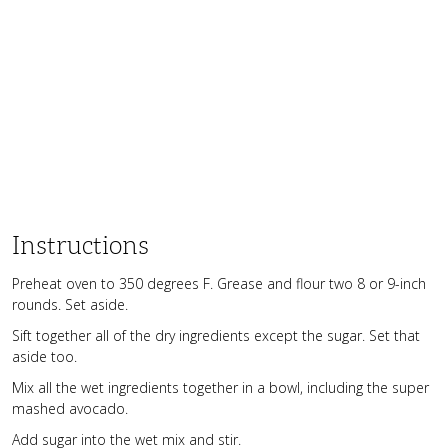
Instructions
Preheat oven to 350 degrees F. Grease and flour two 8 or 9-inch
rounds. Set aside.
Sift together all of the dry ingredients except the sugar. Set that
aside too.
Mix all the wet ingredients together in a bowl, including the super
mashed avocado.
Add sugar into the wet mix and stir.