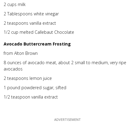
2 cups milk
2 Tablespoons white vinegar
2 teaspoons vanilla extract
1/2 cup melted Callebaut Chocolate
Avocado Buttercream Frosting
from Alton Brown
8 ounces of avocado meat, about 2 small to medium, very ripe
avocados
2 teaspoons lemon juice
1 pound powdered sugar, sifted
1/2 teaspoon vanilla extract