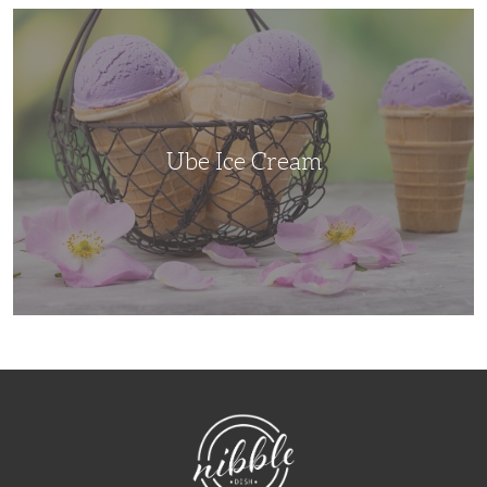
Ube
Ice
Cream
Ube Ice Cream
NibbleDish