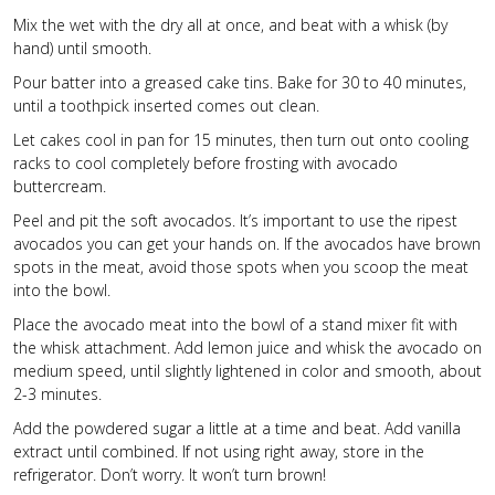
Mix the wet with the dry all at once, and beat with a whisk (by
hand) until smooth.
Pour batter into a greased cake tins. Bake for 30 to 40 minutes,
until a toothpick inserted comes out clean.
Let cakes cool in pan for 15 minutes, then turn out onto cooling
racks to cool completely before frosting with avocado
buttercream.
Peel and pit the soft avocados. It’s important to use the ripest
avocados you can get your hands on. If the avocados have brown
spots in the meat, avoid those spots when you scoop the meat
into the bowl.
Place the avocado meat into the bowl of a stand mixer fit with
the whisk attachment. Add lemon juice and whisk the avocado on
medium speed, until slightly lightened in color and smooth, about
2-3 minutes.
Add the powdered sugar a little at a time and beat. Add vanilla
extract until combined. If not using right away, store in the
refrigerator. Don’t worry. It won’t turn brown!