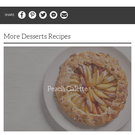
Facebook
Pinterest
Twitter
Messenger
Email
More Desserts Recipes
Peach
Galette
Peach Galette