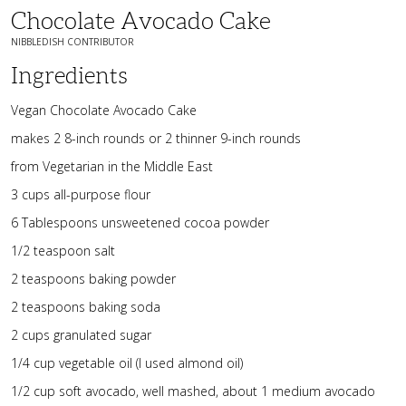
Chocolate Avocado Cake
NIBBLEDISH CONTRIBUTOR
Ingredients
Vegan Chocolate Avocado Cake
makes 2 8-inch rounds or 2 thinner 9-inch rounds
from Vegetarian in the Middle East
3 cups all-purpose flour
6 Tablespoons unsweetened cocoa powder
1/2 teaspoon salt
2 teaspoons baking powder
2 teaspoons baking soda
2 cups granulated sugar
1/4 cup vegetable oil (I used almond oil)
1/2 cup soft avocado, well mashed, about 1 medium avocado