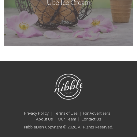
Ube Ice Cream
NibbleDish
Privacy Policy
Terms of Use
For Advertisers
About Us
Our Team
Contact Us
NibbleDish Copyright © 2026. All Rights Reserved.