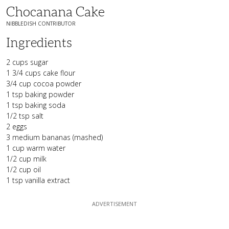
Chocanana Cake
NIBBLEDISH CONTRIBUTOR
Ingredients
2 cups sugar
1 3/4 cups cake flour
3/4 cup cocoa powder
1 tsp baking powder
1 tsp baking soda
1/2 tsp salt
2 eggs
3 medium bananas (mashed)
1 cup warm water
1/2 cup milk
1/2 cup oil
1 tsp vanilla extract