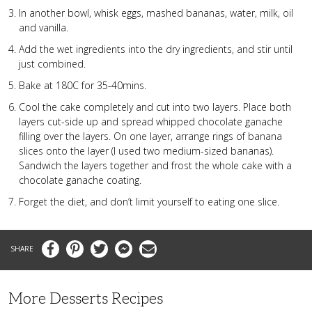
In another bowl, whisk eggs, mashed bananas, water, milk, oil
and vanilla.
Add the wet ingredients into the dry ingredients, and stir until
just combined.
Bake at 180C for 35-40mins.
Cool the cake completely and cut into two layers. Place both
layers cut-side up and spread whipped chocolate ganache
filling over the layers. On one layer, arrange rings of banana
slices onto the layer (I used two medium-sized bananas).
Sandwich the layers together and frost the whole cake with a
chocolate ganache coating.
Forget the diet, and don’t limit yourself to eating one slice.
Facebook
Pinterest
Twitter
Messenger
Email
More Desserts Recipes