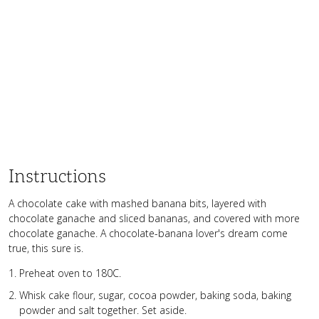
Instructions
A chocolate cake with mashed banana bits, layered with
chocolate ganache and sliced bananas, and covered with more
chocolate ganache. A chocolate-banana lover's dream come
true, this sure is.
Preheat oven to 180C.
Whisk cake flour, sugar, cocoa powder, baking soda, baking
powder and salt together. Set aside.