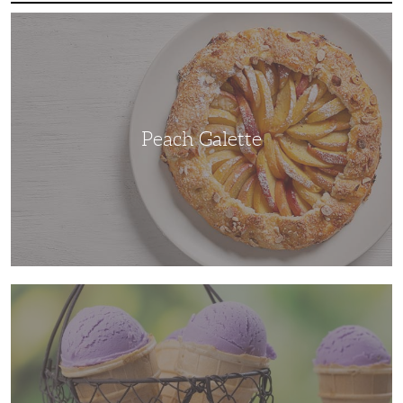
Peach
Galette
Peach Galette
Ube
Ice
Cream