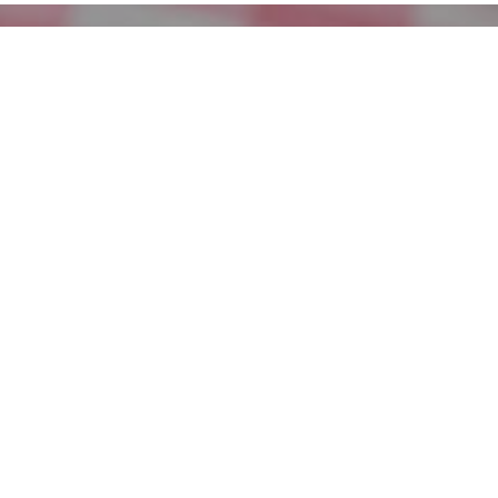
Superb Summer Baby Red Potato Salad