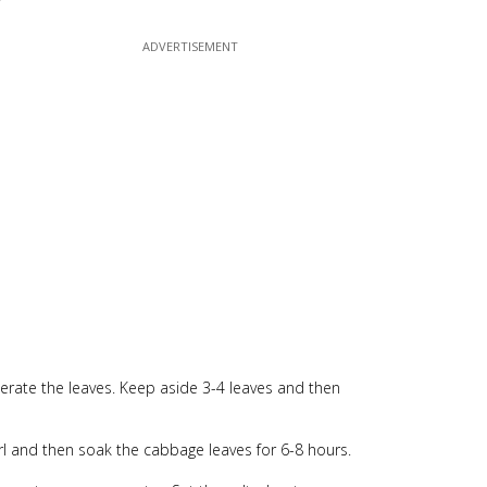
rate the leaves. Keep aside 3-4 leaves and then
swirl and then soak the cabbage leaves for 6-8 hours.