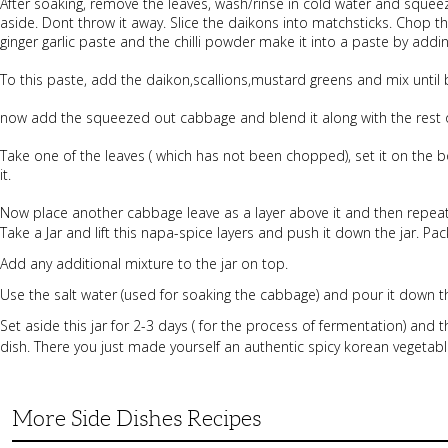
After soaking, remove the leaves, wash/rinse in cold water and squee
aside. Dont throw it away. Slice the daikons into matchsticks. Chop th
ginger garlic paste and the chilli powder make it into a paste by addi
To this paste, add the daikon,scallions,mustard greens and mix until
now add the squeezed out cabbage and blend it along with the rest of 
Take one of the leaves ( which has not been chopped), set it on the b
it.
Now place another cabbage leave as a layer above it and then repeat 
Take a Jar and lift this napa-spice layers and push it down the jar. Pack 
Add any additional mixture to the jar on top.
Use the salt water (used for soaking the cabbage) and pour it down th
Set aside this jar for 2-3 days ( for the process of fermentation) and 
dish. There you just made yourself an authentic spicy korean vegetabl
More Side Dishes Recipes