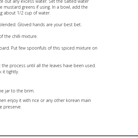
ze out any excess water. Set the salted water
e mustard greens if using. In a bowl, add the
ng about 1/2 cup of water.
 blended. Gloved hands are your best bet.
the chilli mixture.
oard. Put few spoonfuls of this spiced mixture on
the process until all the leaves have been used.
it tightly.
e jar to the brim.
then enjoy it with rice or any other korean main
e preserve.