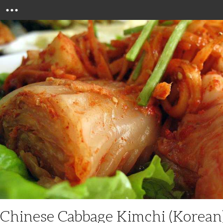
Menu
Chinese Cabbage Kimchi (Korean