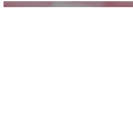
Superb
Summer
Baby
Red
Potato
Salad