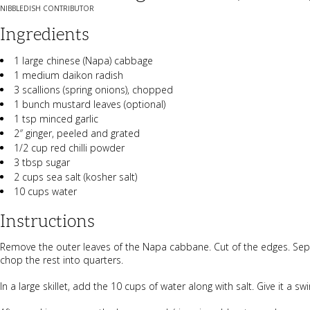
NIBBLEDISH CONTRIBUTOR
Ingredients
1 large chinese (Napa) cabbage
1 medium daikon radish
3 scallions (spring onions), chopped
1 bunch mustard leaves (optional)
1 tsp minced garlic
2″ ginger, peeled and grated
1/2 cup red chilli powder
3 tbsp sugar
2 cups sea salt (kosher salt)
10 cups water
Instructions
Remove the outer leaves of the Napa cabbane. Cut of the edges. Sepe
chop the rest into quarters.
In a large skillet, add the 10 cups of water along with salt. Give it a 