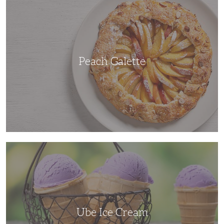
Galette
Peach Galette
Ube
Ice
Cream
Ube Ice Cream