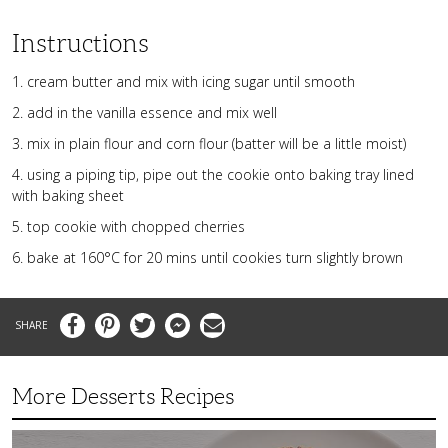
Instructions
1. cream butter and mix with icing sugar until smooth
2. add in the vanilla essence and mix well
3. mix in plain flour and corn flour (batter will be a little moist)
4. using a piping tip, pipe out the cookie onto baking tray lined
with baking sheet
5. top cookie with chopped cherries
6. bake at 160°C for 20 mins until cookies turn slightly brown
Facebook
Pinterest
Twitter
Messenger
Email
More Desserts Recipes
Peach