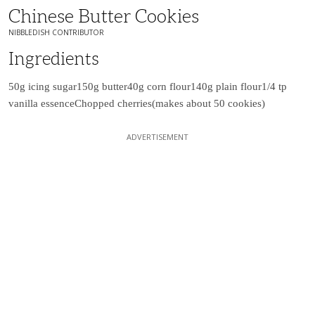
Chinese Butter Cookies
NIBBLEDISH CONTRIBUTOR
Ingredients
50g icing sugar
150g butter
40g corn flour
140g plain flour
1/4 tp
vanilla essence
Chopped cherries
(makes about 50 cookies)