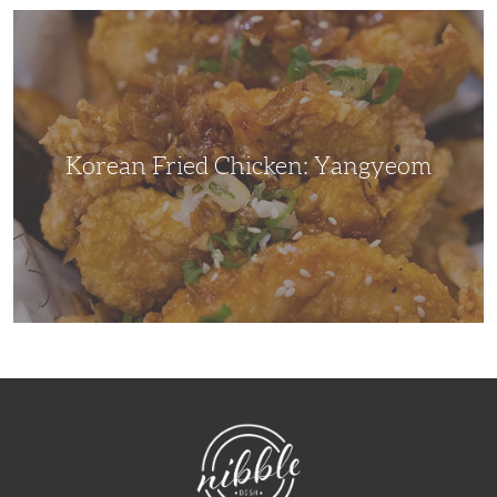
Korean
Fried
Chicken:
Yangyeom
Korean Fried Chicken: Yangyeom
NibbleDish