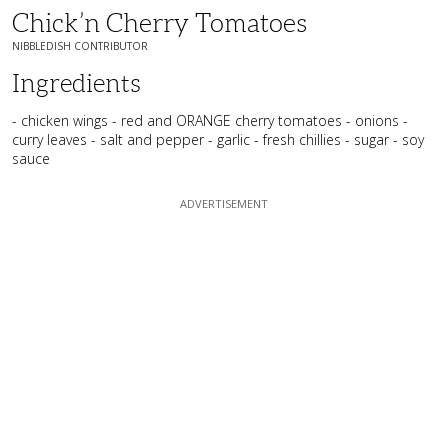
Chick’n Cherry Tomatoes
NIBBLEDISH CONTRIBUTOR
Ingredients
- chicken wings - red and ORANGE cherry tomatoes - onions -
curry leaves - salt and pepper - garlic - fresh chillies - sugar - soy
sauce