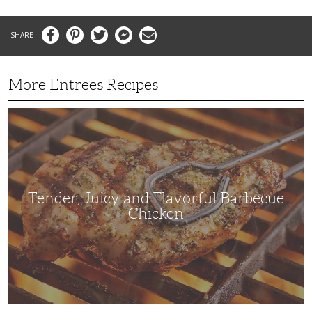
Facebook
Pinterest
Twitter
Messenger
Email
More Entrees Recipes
Tender,
Juicy
and
Flavorful
Barbecue
Chicken
Tender, Juicy and Flavorful Barbecue
Chicken