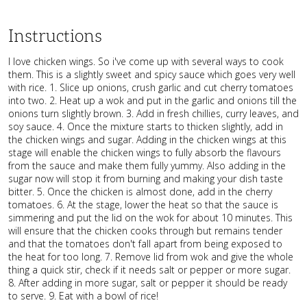
Instructions
I love chicken wings. So i've come up with several ways to cook
them. This is a slightly sweet and spicy sauce which goes very well
with rice. 1. Slice up onions, crush garlic and cut cherry tomatoes
into two. 2. Heat up a wok and put in the garlic and onions till the
onions turn slightly brown. 3. Add in fresh chillies, curry leaves, and
soy sauce. 4. Once the mixture starts to thicken slightly, add in
the chicken wings and sugar. Adding in the chicken wings at this
stage will enable the chicken wings to fully absorb the flavours
from the sauce and make them fully yummy. Also adding in the
sugar now will stop it from burning and making your dish taste
bitter. 5. Once the chicken is almost done, add in the cherry
tomatoes. 6. At the stage, lower the heat so that the sauce is
simmering and put the lid on the wok for about 10 minutes. This
will ensure that the chicken cooks through but remains tender
and that the tomatoes don't fall apart from being exposed to
the heat for too long. 7. Remove lid from wok and give the whole
thing a quick stir, check if it needs salt or pepper or more sugar.
8. After adding in more sugar, salt or pepper it should be ready
to serve. 9. Eat with a bowl of rice!