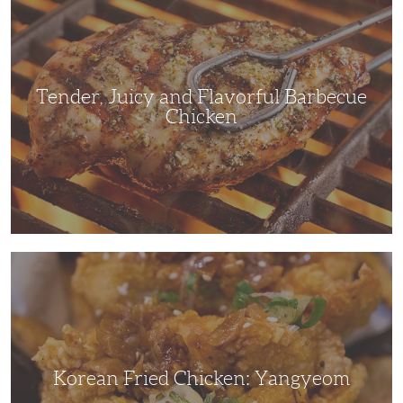
and
Flavorful
Barbecue
Chicken
Tender, Juicy and Flavorful Barbecue
Chicken
Korean
Fried
Chicken:
Yangyeom
Korean Fried Chicken: Yangyeom