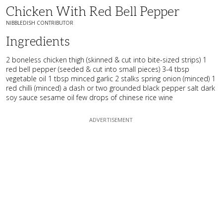
Chicken With Red Bell Pepper
NIBBLEDISH CONTRIBUTOR
Ingredients
2 boneless chicken thigh (skinned & cut into bite-sized strips) 1
red bell pepper (seeded & cut into small pieces) 3-4 tbsp
vegetable oil 1 tbsp minced garlic 2 stalks spring onion (minced) 1
red chilli (minced) a dash or two grounded black pepper salt dark
soy sauce sesame oil few drops of chinese rice wine