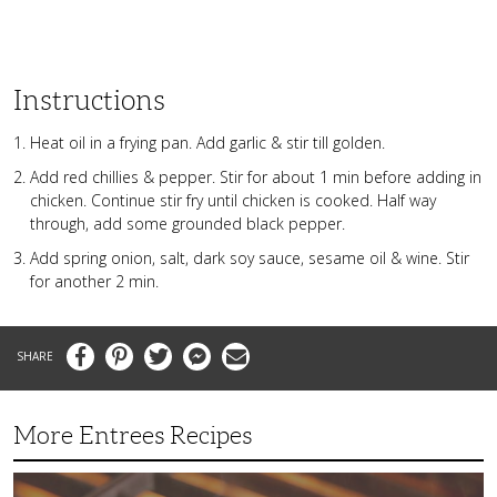
Instructions
Heat oil in a frying pan. Add garlic & stir till golden.
Add red chillies & pepper. Stir for about 1 min before adding in
chicken. Continue stir fry until chicken is cooked. Half way
through, add some grounded black pepper.
Add spring onion, salt, dark soy sauce, sesame oil & wine. Stir
for another 2 min.
Facebook
Pinterest
Twitter
Messenger
Email
More Entrees Recipes
Tender,
Juicy