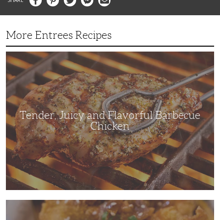
More Entrees Recipes
Tender,
Juicy
and
Flavorful
Barbecue
Chicken
Tender, Juicy and Flavorful Barbecue
Chicken
Korean
Fried
Chicken: