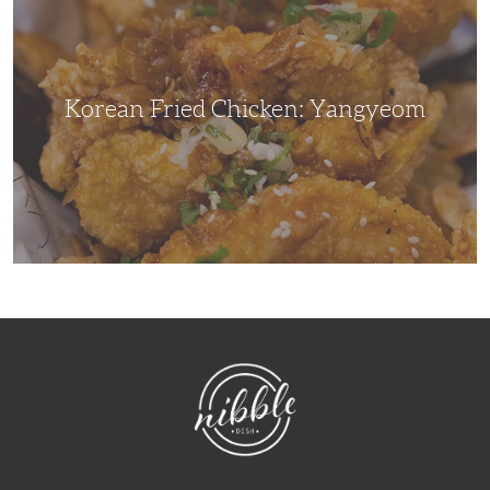
Yangyeom
Korean Fried Chicken: Yangyeom
NibbleDish