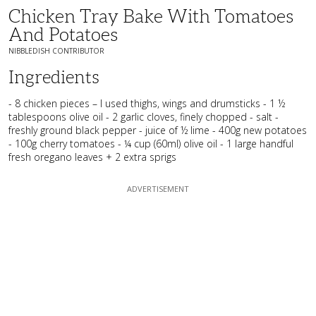
Chicken Tray Bake With Tomatoes
And Potatoes
NIBBLEDISH CONTRIBUTOR
Ingredients
- 8 chicken pieces – I used thighs, wings and drumsticks - 1 ½
tablespoons olive oil - 2 garlic cloves, finely chopped - salt -
freshly ground black pepper - juice of ½ lime - 400g new potatoes
- 100g cherry tomatoes - ¼ cup (60ml) olive oil - 1 large handful
fresh oregano leaves + 2 extra sprigs