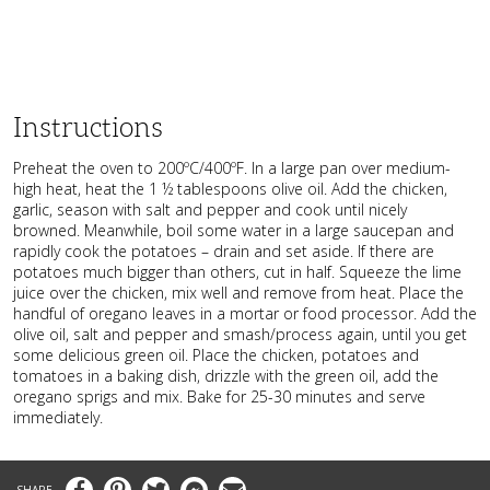
Instructions
Preheat the oven to 200ºC/400ºF. In a large pan over medium-
high heat, heat the 1 ½ tablespoons olive oil. Add the chicken,
garlic, season with salt and pepper and cook until nicely
browned. Meanwhile, boil some water in a large saucepan and
rapidly cook the potatoes – drain and set aside. If there are
potatoes much bigger than others, cut in half. Squeeze the lime
juice over the chicken, mix well and remove from heat. Place the
handful of oregano leaves in a mortar or food processor. Add the
olive oil, salt and pepper and smash/process again, until you get
some delicious green oil. Place the chicken, potatoes and
tomatoes in a baking dish, drizzle with the green oil, add the
oregano sprigs and mix. Bake for 25-30 minutes and serve
immediately.
Facebook
Pinterest
Twitter
Messenger
Email