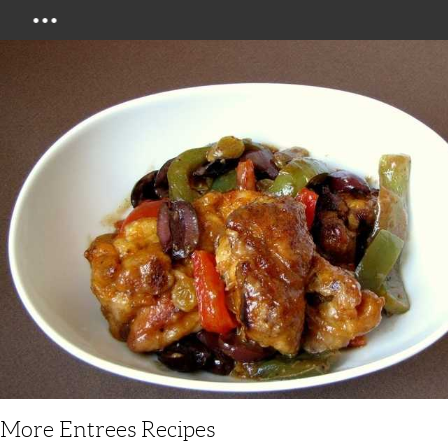
Menu
More Entrees Recipes