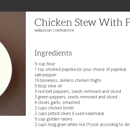
Chicken Stew With P
NIBBLEDISH CONTRIBUTOR
Ingredients
½ cup flour
1 tsp smoked paprika (or your choice of paprika)
salt/pepper
16 boneless, skinless chicken thighs
3 tbsp olive oil
3 red bell peppers, seeds removed and sliced
3 green peppers, seeds removed and sliced
4 cloves garlic, smashed
2 cups chicken broth
2 cups pitted olives (I used kalamata)
½ cup golden raisins
2 cups long-grain white rice (*cook according to dir