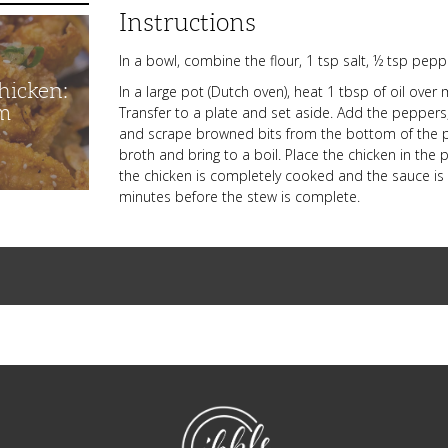
Instructions
In a bowl, combine the flour, 1 tsp salt, ½ tsp pep
hicken:
In a large pot (Dutch oven), heat 1 tbsp of oil ov
m
Transfer to a plate and set aside. Add the peppers,
and scrape browned bits from the bottom of the po
broth and bring to a boil. Place the chicken in th
the chicken is completely cooked and the sauce is s
minutes before the stew is complete.
NibbleDish