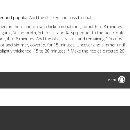
per and paprika. Add the chicken and toss to coat.
er medium heat and brown chicken in batches, about 6 to 8 minutes.
 garlic, ½ cup broth, ½ tsp salt and ¼ tsp pepper to the pot. Cook
t, 4 to 6 minutes. Add the olives, raisins and remaining 1 ½ cups
e pot and simmer, covered, for 15 minutes. Uncover and simmer until
lightly thickened, 15 to 20 minutes. * Make the rice as directed 20
Print