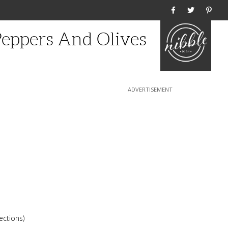
Home
eppers And Olives
ections)