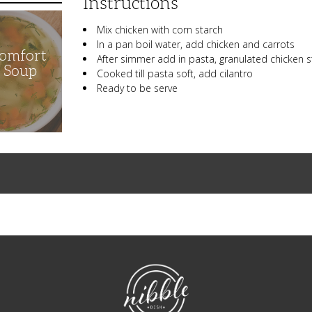
Instructions
Mix chicken with corn starch
In a pan boil water, add chicken and carrots
Comfort
After simmer add in pasta, granulated chicken s
n Soup
Cooked till pasta soft, add cilantro
Ready to be serve
NibbleDish