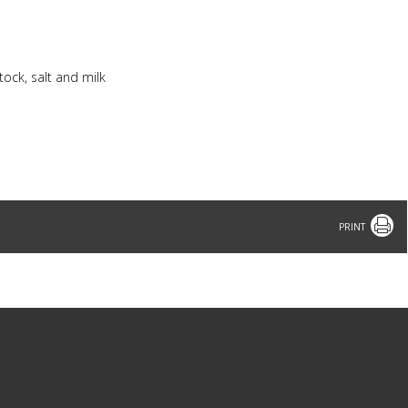
tock, salt and milk
Print