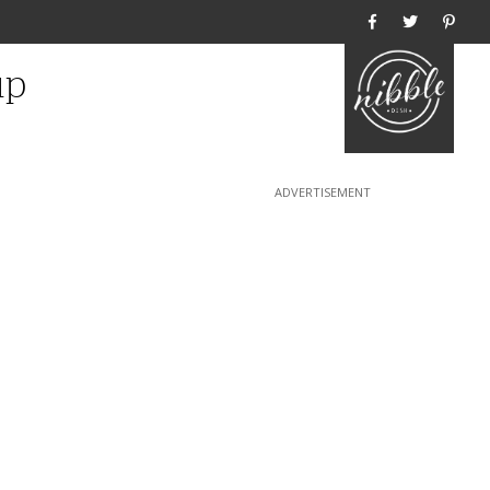
Home
up