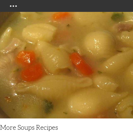
Menu
More Soups Recipes