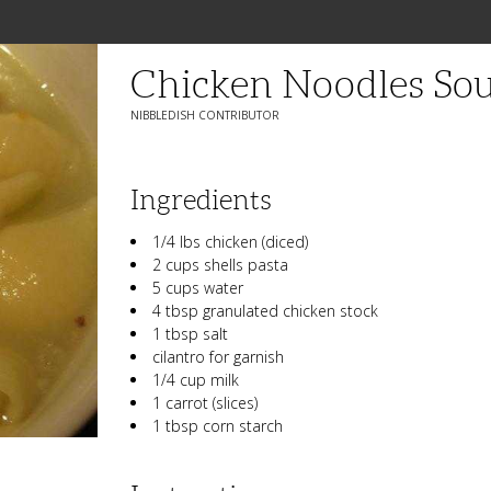
Chicken Noodles So
NIBBLEDISH CONTRIBUTOR
Ingredients
1/4 lbs chicken (diced)
2 cups shells pasta
5 cups water
4 tbsp granulated chicken stock
1 tbsp salt
cilantro for garnish
1/4 cup milk
1 carrot (slices)
1 tbsp corn starch