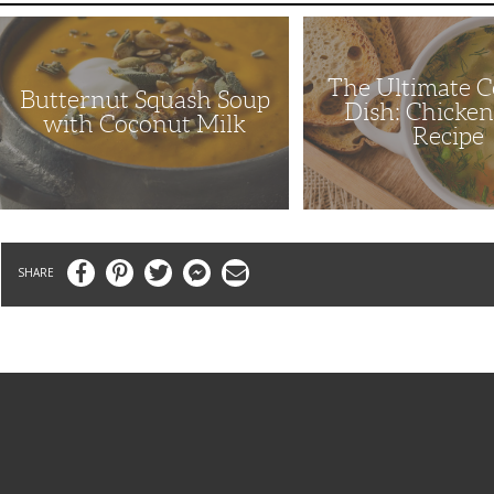
Butternut
The
Squash
Ultimate
Soup
Comfort
with
Dish:
The Ultimate 
Coconut
Chicken
Butternut Squash Soup
Milk
Soup
Dish: Chicke
Recipe
with Coconut Milk
Recipe
Facebook
Pinterest
Twitter
Messenger
Email