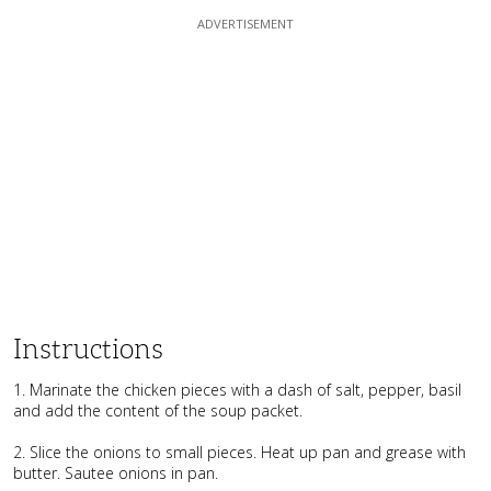
Instructions
1. Marinate the chicken pieces with a dash of salt, pepper, basil
and add the content of the soup packet.
2. Slice the onions to small pieces. Heat up pan and grease with
butter. Sautee onions in pan.