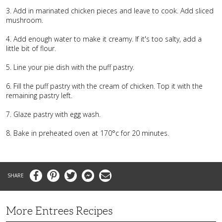
3. Add in marinated chicken pieces and leave to cook. Add sliced
mushroom.
4. Add enough water to make it creamy. If it's too salty, add a
little bit of flour.
5. Line your pie dish with the puff pastry.
6. Fill the puff pastry with the cream of chicken. Top it with the
remaining pastry left.
7. Glaze pastry with egg wash.
8. Bake in preheated oven at 170°c for 20 minutes.
Facebook
Pinterest
Twitter
Messenger
Email
More Entrees Recipes