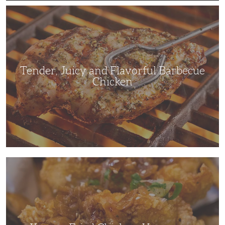
Tender,
Juicy
and
Flavorful
Barbecue
Chicken
Tender, Juicy and Flavorful Barbecue
Chicken
Korean
Fried
Chicken:
Yangyeom