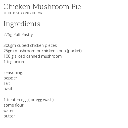
Chicken Mushroom Pie
NIBBLEDISH CONTRIBUTOR
Ingredients
275g Puff Pastry
300gm cubed chicken pieces
25gm mushroom or chicken soup (packet)
100 g sliced canned mushroom
1 big onion
seasoning:
pepper
salt
basil
1 beaten egg (for egg wash)
some flour
water
butter