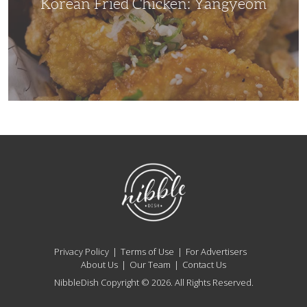
Korean Fried Chicken: Yangyeom
NibbleDish
Privacy Policy
Terms of Use
For Advertisers
About Us
Our Team
Contact Us
NibbleDish Copyright © 2026. All Rights Reserved.