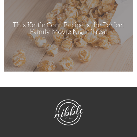
Recipe
is
the
Perfect
Family
Movie
This Kettle Corn Recipe is the Perfect
Night
Treat
Family Movie Night Treat
NibbleDish