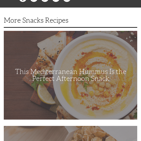
More Snacks Recipes
This
Mediterranean
Hummus
Is
the
Perfect
Afternoon
Snack
This Mediterranean Hummus Is the
Perfect Afternoon Snack
This
Kettle
Corn