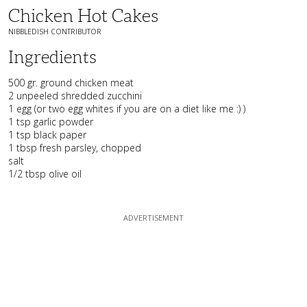
Chicken Hot Cakes
NIBBLEDISH CONTRIBUTOR
Ingredients
500 gr. ground chicken meat
2 unpeeled shredded zucchini
1 egg (or two egg whites if you are on a diet like me :) )
1 tsp garlic powder
1 tsp black paper
1 tbsp fresh parsley, chopped
salt
1/2 tbsp olive oil