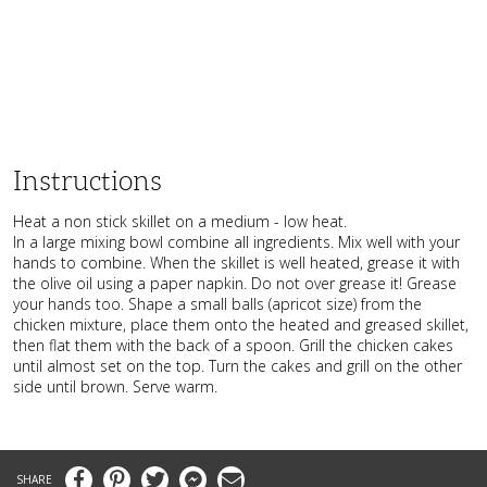
Instructions
Heat a non stick skillet on a medium - low heat.
In a large mixing bowl combine all ingredients. Mix well with your
hands to combine. When the skillet is well heated, grease it with
the olive oil using a paper napkin. Do not over grease it! Grease
your hands too. Shape a small balls (apricot size) from the
chicken mixture, place them onto the heated and greased skillet,
then flat them with the back of a spoon. Grill the chicken cakes
until almost set on the top. Turn the cakes and grill on the other
side until brown. Serve warm.
Facebook
Pinterest
Twitter
Messenger
Email