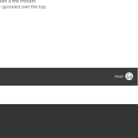
icken a few minutes
ce spooned over the top.
Print