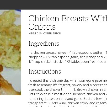
Chicken Breasts Wi
Onions
NIBBLEDISH CONTRIBUTOR
Ingredients
- 2 chicken breast halves - 4 tablespoons butter - 1
chopped - 1/2 tablespoon garlic, finely chopped - 
1/4 cup chicken stock - 1/2 tablespoon fresh rose
Instructions
I created this dish one day when someone gave me
fresh rosemary. It's fragrant, savory and a breeze 
overcook the chicken! -------- 1. Brown chicken in 2
until chicken is almost done. Remove chicken and 
remaining butter, onions and garlic. Saute a few min
transparent. 3. Add wine, chicken stock and rosema