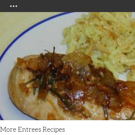
Menu
More Entrees Recipes