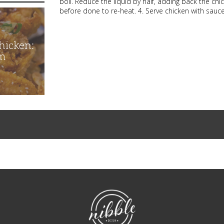
boil. Reduce the liquid by half, adding back the ch
before done to re-heat. 4. Serve chicken with sau
hicken:
m
NibbleDish