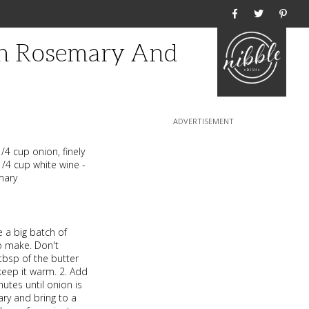
Home
th Rosemary And
/4 cup onion, finely
1/4 cup white wine -
mary
 a big batch of
to make. Don't
 tbsp of the butter
keep it warm. 2. Add
utes until onion is
ry and bring to a