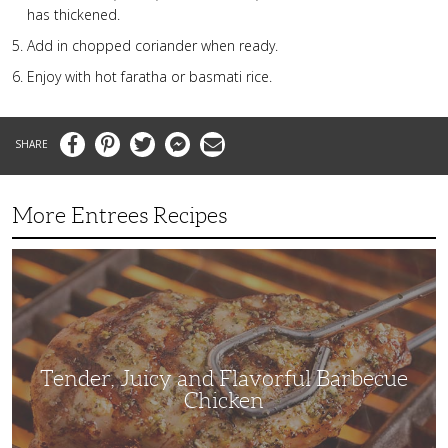
has thickened.
Add in chopped coriander when ready.
Enjoy with hot faratha or basmati rice.
Facebook
Pinterest
Twitter
Messenger
Email
More Entrees Recipes
Tender,
Juicy
and
Flavorful
Barbecue
Chicken
Tender, Juicy and Flavorful Barbecue
Chicken