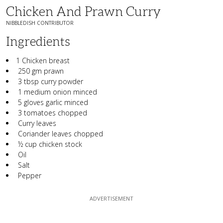
Chicken And Prawn Curry
NIBBLEDISH CONTRIBUTOR
Ingredients
1 Chicken breast
250 gm prawn
3 tbsp curry powder
1 medium onion minced
5 gloves garlic minced
3 tomatoes chopped
Curry leaves
Coriander leaves chopped
½ cup chicken stock
Oil
Salt
Pepper