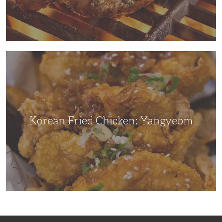
Korean
Fried
Chicken:
Yangyeom
Korean Fried Chicken: Yangyeom