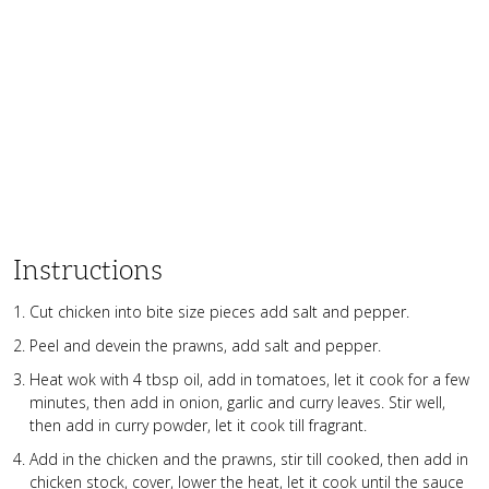
Instructions
Cut chicken into bite size pieces add salt and pepper.
Peel and devein the prawns, add salt and pepper.
Heat wok with 4 tbsp oil, add in tomatoes, let it cook for a few
minutes, then add in onion, garlic and curry leaves. Stir well,
then add in curry powder, let it cook till fragrant.
Add in the chicken and the prawns, stir till cooked, then add in
chicken stock, cover, lower the heat, let it cook until the sauce