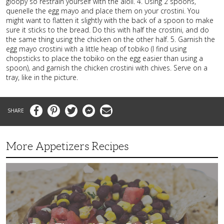
gloopy so restrain yourself with the aioli. 4. Using 2 spoons,
quenelle the egg mayo and place them on your crostini. You
might want to flatten it slightly with the back of a spoon to make
sure it sticks to the bread. Do this with half the crostini, and do
the same thing using the chicken on the other half. 5. Garnish the
egg mayo crostini with a little heap of tobiko (I find using
chopsticks to place the tobiko on the egg easier than using a
spoon), and garnish the chicken crostini with chives. Serve on a
tray, like in the picture.
Facebook
Pinterest
Twitter
Messenger
Email
More Appetizers Recipes
A
Taco
Themed
Bean
Dip
Your
Guests
Will
Love