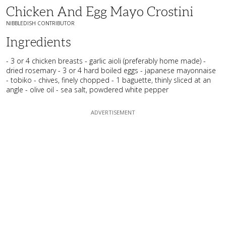
Chicken And Egg Mayo Crostini
NIBBLEDISH CONTRIBUTOR
Ingredients
- 3 or 4 chicken breasts - garlic aioli (preferably home made) -
dried rosemary - 3 or 4 hard boiled eggs - japanese mayonnaise
- tobiko - chives, finely chopped - 1 baguette, thinly sliced at an
angle - olive oil - sea salt, powdered white pepper