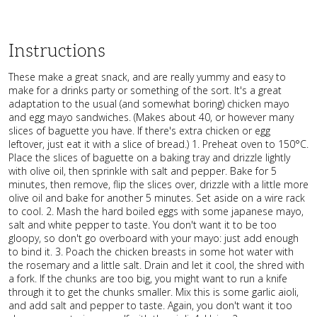
Instructions
These make a great snack, and are really yummy and easy to
make for a drinks party or something of the sort. It's a great
adaptation to the usual (and somewhat boring) chicken mayo
and egg mayo sandwiches. (Makes about 40, or however many
slices of baguette you have. If there's extra chicken or egg
leftover, just eat it with a slice of bread.) 1. Preheat oven to 150°C.
Place the slices of baguette on a baking tray and drizzle lightly
with olive oil, then sprinkle with salt and pepper. Bake for 5
minutes, then remove, flip the slices over, drizzle with a little more
olive oil and bake for another 5 minutes. Set aside on a wire rack
to cool. 2. Mash the hard boiled eggs with some japanese mayo,
salt and white pepper to taste. You don't want it to be too
gloopy, so don't go overboard with your mayo: just add enough
to bind it. 3. Poach the chicken breasts in some hot water with
the rosemary and a little salt. Drain and let it cool, the shred with
a fork. If the chunks are too big, you might want to run a knife
through it to get the chunks smaller. Mix this is some garlic aioli,
and add salt and pepper to taste. Again, you don't want it too