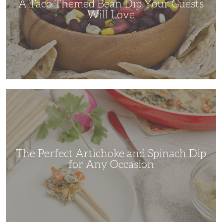
A Taco Themed Bean Dip Your Guests
Will Love
The
Perfect
Artichoke
and
Spinach
Dip
for
Any
Occasion
The Perfect Artichoke and Spinach Dip
for Any Occasion