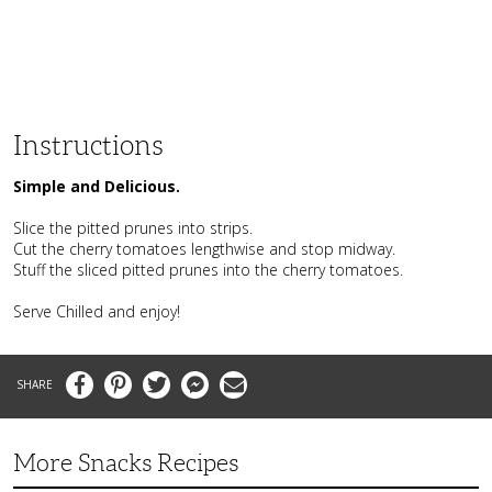
Instructions
Simple and Delicious.
Slice the pitted prunes into strips.
Cut the cherry tomatoes lengthwise and stop midway.
Stuff the sliced pitted prunes into the cherry tomatoes.
Serve Chilled and enjoy!
Facebook
Pinterest
Twitter
Messenger
Email
More Snacks Recipes