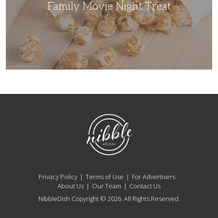
Treat
Family Movie Night Treat
NibbleDish
Privacy Policy
Terms of Use
For Advertisers
About Us
Our Team
Contact Us
NibbleDish Copyright © 2026. All Rights Reserved.