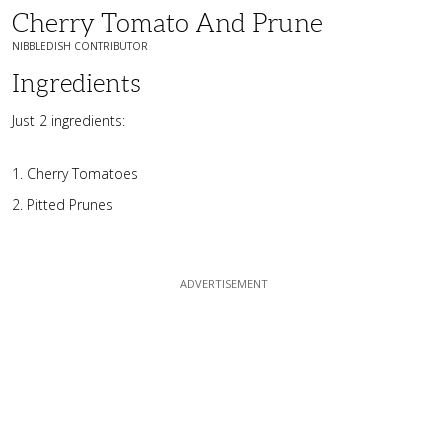
Cherry Tomato And Prune
NIBBLEDISH CONTRIBUTOR
Ingredients
Just 2 ingredients:
Cherry Tomatoes
Pitted Prunes