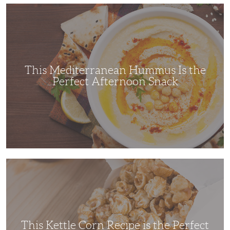
This
Mediterranean
Hummus
Is
the
Perfect
Afternoon
Snack
This Mediterranean Hummus Is the
Perfect Afternoon Snack
This
Kettle
Corn
Recipe
is
the
Perfect
Family
Movie
This Kettle Corn Recipe is the Perfect
Night