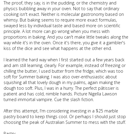
The proof, they say, is in the pudding, or the chemistry and
physics bubbling away in your oven. Not to say that ordinary
cooking isn't exact. Neither is molecular gastronomy based on
whimsy. But baking seems to require more exact formulas,
swayed less by individual taste and based more on scientific
principle. A lot more can go wrong when you mess with
proportions in baking. And you can't make little tweaks along the
way while it's in the oven. Once it's there, you give it a gambler's
kiss of the dice and see what happens at the other end.
I learned the hard way when I first started out a few years back
and am still learning, clearly. For example, instead of freezing or
chilling the butter, I used butter from the fridge, which was too
soft for Summer baking. I was also over-enthusiastic about
squishing all that lovely dough in my palms, again making the
dough too soft. Plus, I was in a hurry. The perfect pâtissier is
patient and has cold, nimble hands. Picture Nigella Lawson
turned immortal vampire. Cue the slash fiction.
After this attempt, I'm considering investing in a $25 marble
pastry board to keep things cool. Or perhaps I should just stop
choosing the peak of Australian Summer to mess with the stuff.
Pastry