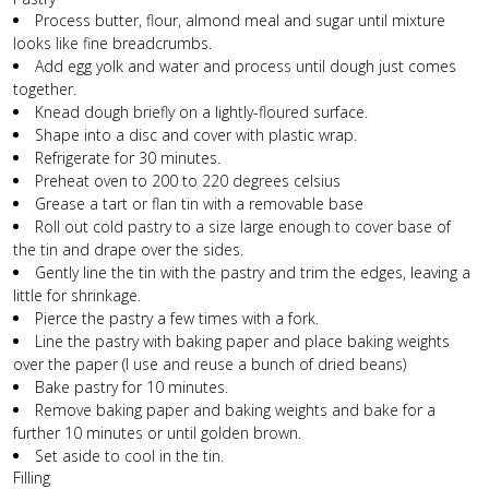
Process butter, flour, almond meal and sugar until mixture
looks like fine breadcrumbs.
Add egg yolk and water and process until dough just comes
together.
Knead dough briefly on a lightly-floured surface.
Shape into a disc and cover with plastic wrap.
Refrigerate for 30 minutes.
Preheat oven to 200 to 220 degrees celsius
Grease a tart or flan tin with a removable base
Roll out cold pastry to a size large enough to cover base of
the tin and drape over the sides.
Gently line the tin with the pastry and trim the edges, leaving a
little for shrinkage.
Pierce the pastry a few times with a fork.
Line the pastry with baking paper and place baking weights
over the paper (I use and reuse a bunch of dried beans)
Bake pastry for 10 minutes.
Remove baking paper and baking weights and bake for a
further 10 minutes or until golden brown.
Set aside to cool in the tin.
Filling