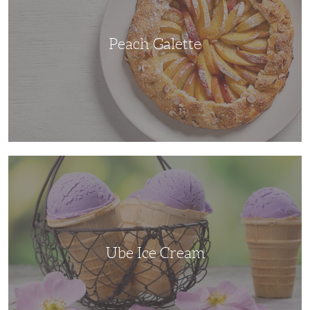
Peach Galette
Ube
Ice
Cream
Ube Ice Cream