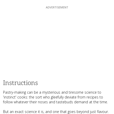
Instructions
Pastry-making can be a mysterious and tiresome science to
'instinct' cooks: the sort who gleefully deviate from recipes to
follow whatever their noses and tastebuds demand at the time.
But an exact science it is, and one that goes beyond just flavour.