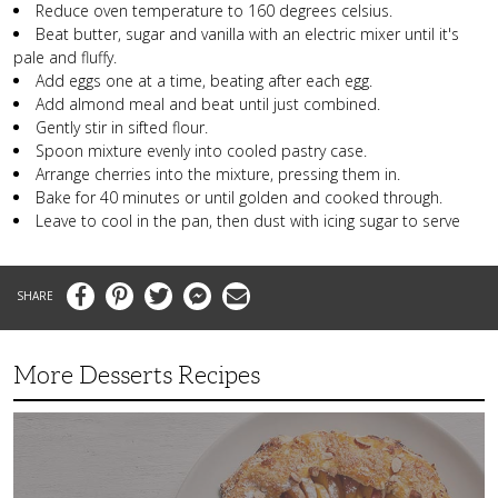
Reduce oven temperature to 160 degrees celsius.
Beat butter, sugar and vanilla with an electric mixer until it's
pale and fluffy.
Add eggs one at a time, beating after each egg.
Add almond meal and beat until just combined.
Gently stir in sifted flour.
Spoon mixture evenly into cooled pastry case.
Arrange cherries into the mixture, pressing them in.
Bake for 40 minutes or until golden and cooked through.
Leave to cool in the pan, then dust with icing sugar to serve
Facebook
Pinterest
Twitter
Messenger
Email
More Desserts Recipes
Peach
Galette