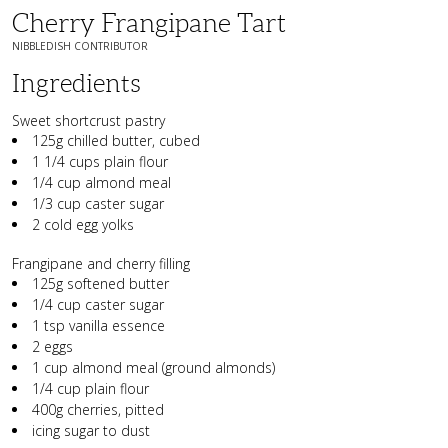
Cherry Frangipane Tart
NIBBLEDISH CONTRIBUTOR
Ingredients
Sweet shortcrust pastry
125g chilled butter, cubed
1 1/4 cups plain flour
1/4 cup almond meal
1/3 cup caster sugar
2 cold egg yolks
Frangipane and cherry filling
125g softened butter
1/4 cup caster sugar
1 tsp vanilla essence
2 eggs
1 cup almond meal (ground almonds)
1/4 cup plain flour
400g cherries, pitted
icing sugar to dust